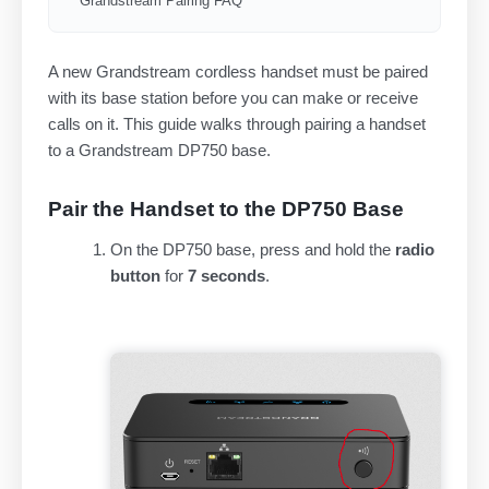
Grandstream Pairing FAQ
A new Grandstream cordless handset must be paired
with its base station before you can make or receive
calls on it. This guide walks through pairing a handset
to a Grandstream DP750 base.
Pair the Handset to the DP750 Base
On the DP750 base, press and hold the
radio
button
for
7 seconds
.