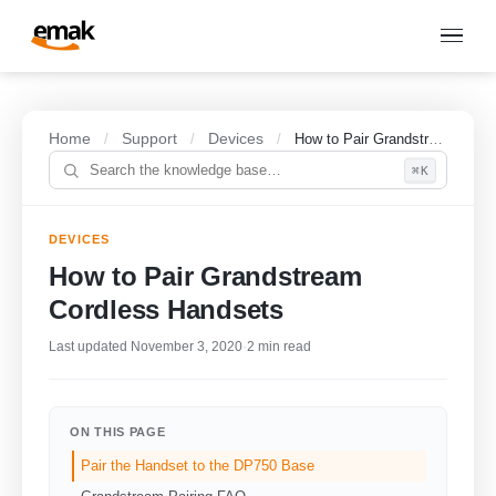
Home
Support
Devices
/
/
/
How to Pair Grandstream Cordless Handsets
⌘K
DEVICES
How to Pair Grandstream
Cordless Handsets
Last updated November 3, 2020
·
2 min read
ON THIS PAGE
Pair the Handset to the DP750 Base