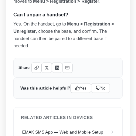
moves to
Menu > Registration > Register
.
Can I unpair a handset?
Yes. On the handset, go to
Menu > Registration >
Unregister
, choose the base, and confirm. The
handset can then be paired to a different base if
needed.
Share
Was this article helpful?
Yes
No
RELATED ARTICLES IN DEVICES
EMAK SMS App — Web and Mobile Setup