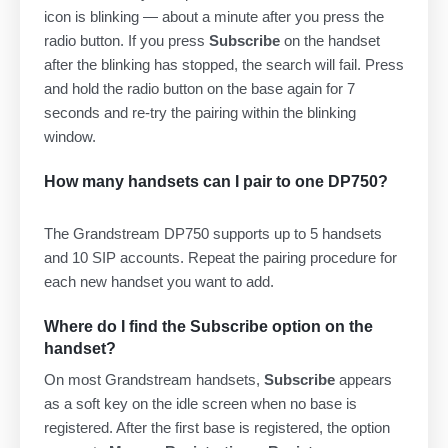
icon is blinking — about a minute after you press the
radio button. If you press
Subscribe
on the handset
after the blinking has stopped, the search will fail. Press
and hold the radio button on the base again for 7
seconds and re-try the pairing within the blinking
window.
How many handsets can I pair to one DP750?
The Grandstream DP750 supports up to 5 handsets
and 10 SIP accounts. Repeat the pairing procedure for
each new handset you want to add.
Where do I find the Subscribe option on the
handset?
On most Grandstream handsets,
Subscribe
appears
as a soft key on the idle screen when no base is
registered. After the first base is registered, the option