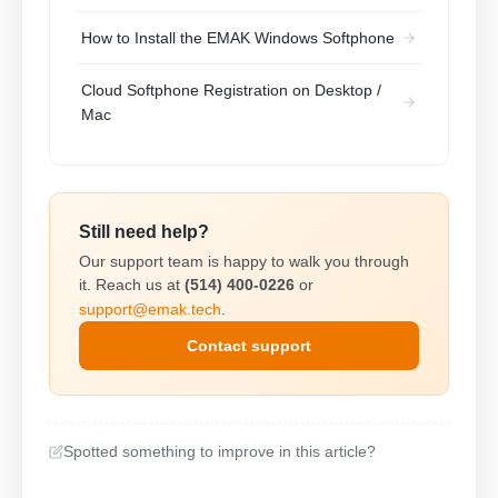
How to Install the EMAK Windows Softphone
Cloud Softphone Registration on Desktop /
Mac
Still need help?
Our support team is happy to walk you through
it. Reach us at
(514) 400-0226
or
support@emak.tech
.
Contact support
Spotted something to improve in this article?