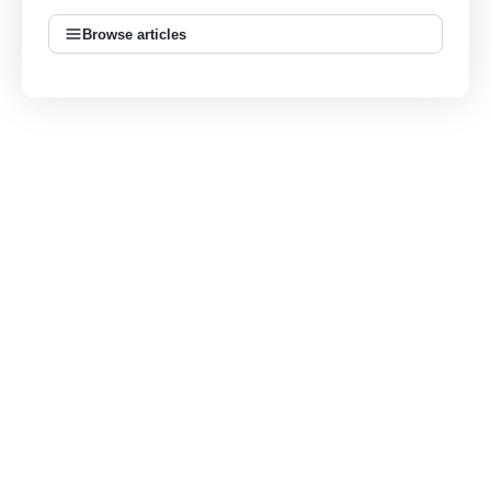
Browse articles