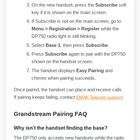
On the new handset, press the
Subscribe
soft
key if it is shown on the main screen.
If Subscribe is not on the main screen, go to
Menu > Registration > Register
while the
DP750 radio light is still blinking.
Select
Base 1
, then press
Subscribe
.
Press
Subscribe
again to pair with the DP750
shown on the handset screen.
The handset displays
Easy Pairing
and
chimes when pairing succeeds.
Once paired, the handset can place and receive calls.
If pairing keeps failing, contact
.
EMAK Telecom support
Grandstream Pairing FAQ
Why isn’t the handset finding the base?
The DP750 only accepts new handsets while the radio