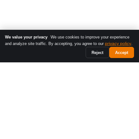
We value your privacy
We use cookies to improve your experience
privacy policy
and analyze site traffic. By accepting, you agree to our
.
Reject
Accept