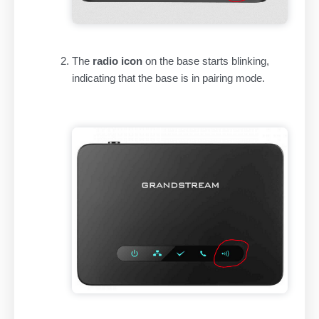
The
radio icon
on the base starts blinking,
indicating that the base is in pairing mode.