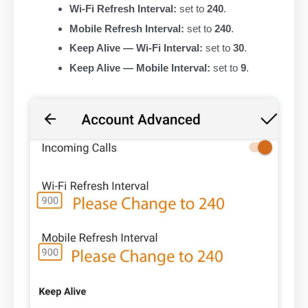
Wi-Fi Refresh Interval:
set to
240
.
Mobile Refresh Interval:
set to
240
.
Keep Alive — Wi-Fi Interval:
set to
30
.
Keep Alive — Mobile Interval:
set to
9
.