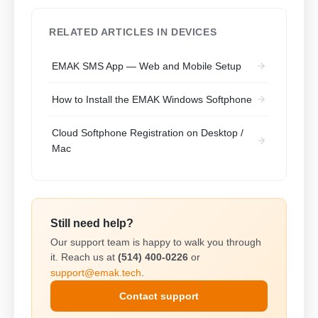
RELATED ARTICLES IN DEVICES
EMAK SMS App — Web and Mobile Setup
How to Install the EMAK Windows Softphone
Cloud Softphone Registration on Desktop /
Mac
Still need help?
Our support team is happy to walk you through
it. Reach us at
(514) 400-0226
or
support@emak.tech
.
Contact support