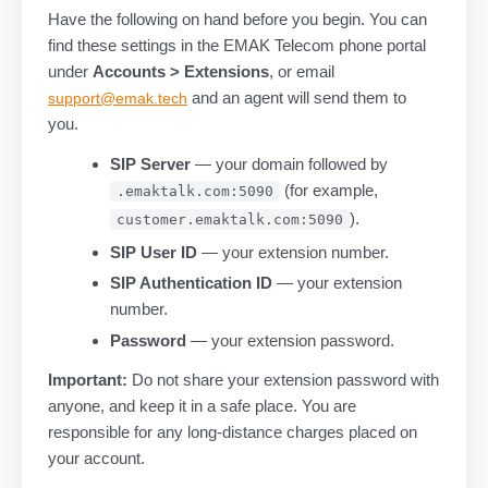
Have the following on hand before you begin. You can
find these settings in the EMAK Telecom phone portal
under
Accounts > Extensions
, or email
and an agent will send them to
support@emak.tech
you.
SIP Server
— your domain followed by
(for example,
.emaktalk.com:5090
).
customer.emaktalk.com:5090
SIP User ID
— your extension number.
SIP Authentication ID
— your extension
number.
Password
— your extension password.
Important:
Do not share your extension password with
anyone, and keep it in a safe place. You are
responsible for any long-distance charges placed on
your account.