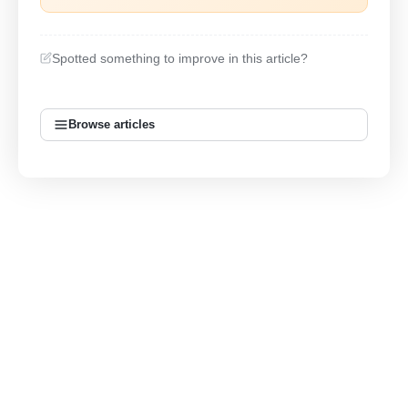
Spotted something to improve in this article?
Browse articles