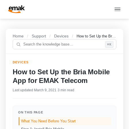
Home
Support
Devices
/
/
/
How to Set Up the Bria Mobile App for EMAK Telecom
⌘K
DEVICES
How to Set Up the Bria Mobile
App for EMAK Telecom
Last updated March 9, 2021
·
3 min read
ON THIS PAGE
What You Need Before You Start