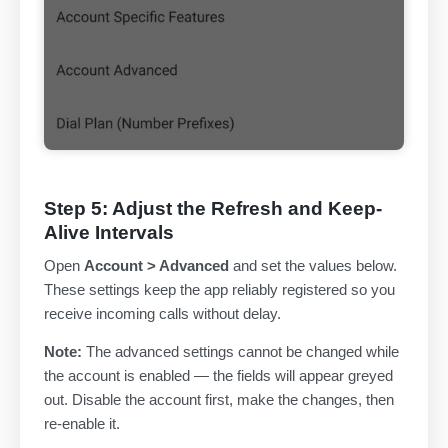
Step 5: Adjust the Refresh and Keep-
Alive Intervals
Open
Account > Advanced
and set the values below.
These settings keep the app reliably registered so you
receive incoming calls without delay.
Note:
The advanced settings cannot be changed while
the account is enabled — the fields will appear greyed
out. Disable the account first, make the changes, then
re-enable it.