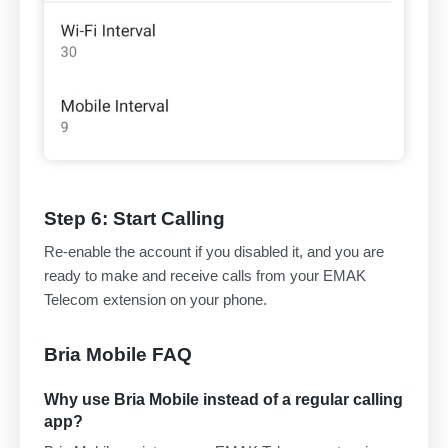
Step 6: Start Calling
Re-enable the account if you disabled it, and you are
ready to make and receive calls from your EMAK
Telecom extension on your phone.
Bria Mobile FAQ
Why use Bria Mobile instead of a regular calling
app?