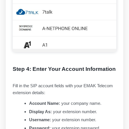
Step 4: Enter Your Account Information
Fill in the SIP account fields with your EMAK Telecom
extension details:
Account Name:
your company name.
Display As:
your extension number.
Username:
your extension number.
Password:
your extension password.