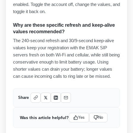
enabled. Toggle the account off, change the values, and
toggle it back on.
Why are these specific refresh and keep-alive
values recommended?
The 240-second refresh and 30/9-second keep-alive
values keep your registration with the EMAK SIP
servers fresh on both Wi-Fi and cellular, while still being
conservative enough to limit battery usage. Using
shorter values can drain your battery; longer values
can cause incoming calls to ring late or be missed.
Share
Was this article helpful?
Yes
No