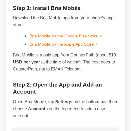
Step 1: Install Bria Mobile
Download the Bria Mobile app from your phone’s app
store:
Bria Mobile on the Google Play Store
Bria Mobile on the Apple App Store
Bria Mobile is a paid app from CounterPath (about
$10
USD per year
at the time of writing). The cost goes to
CounterPath, not to EMAK Telecom.
Step 2: Open the App and Add an
Account
Open Bria Mobile, tap
Settings
on the bottom bar, then
choose
Accounts
on the top menu to add a new
account.