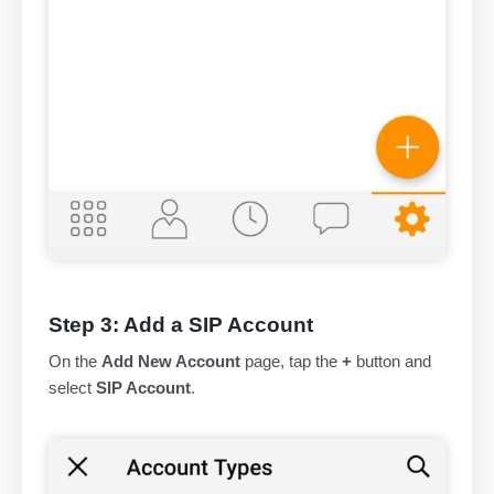
Step 3: Add a SIP Account
On the
Add New Account
page, tap the
+
button and
select
SIP Account
.