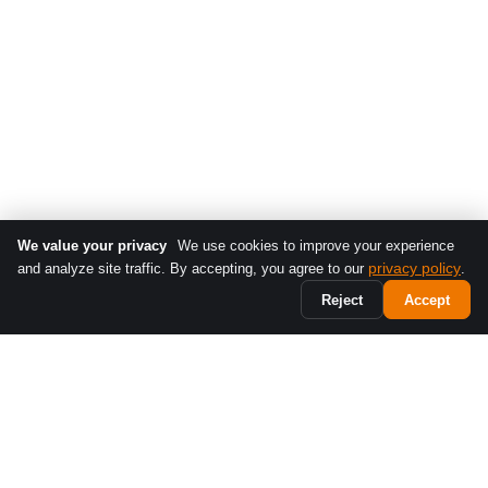
We value your privacy
We use cookies to improve your experience
privacy policy
and analyze site traffic. By accepting, you agree to our
.
Reject
Accept