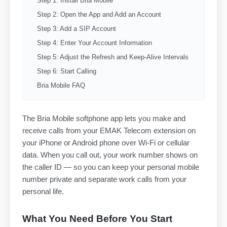
Step 1: Install Bria Mobile
Step 2: Open the App and Add an Account
Step 3: Add a SIP Account
Step 4: Enter Your Account Information
Step 5: Adjust the Refresh and Keep-Alive Intervals
Step 6: Start Calling
Bria Mobile FAQ
The Bria Mobile softphone app lets you make and
receive calls from your EMAK Telecom extension on
your iPhone or Android phone over Wi-Fi or cellular
data. When you call out, your work number shows on
the caller ID — so you can keep your personal mobile
number private and separate work calls from your
personal life.
What You Need Before You Start