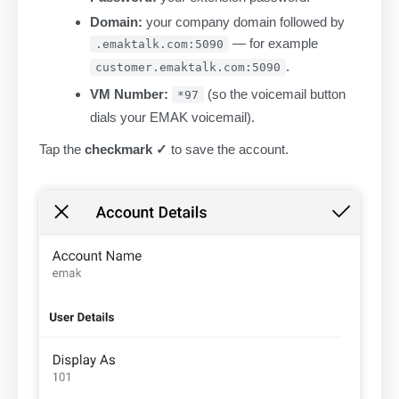
Domain:
your company domain followed by
— for example
.emaktalk.com:5090
.
customer.emaktalk.com:5090
VM Number:
(so the voicemail button
*97
dials your EMAK voicemail).
Tap the
checkmark ✓
to save the account.