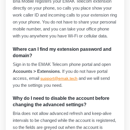
Bria Mobile registers your EMAK Telecom extension
directly on your phone, so calls you place show your
work caller ID and incoming calls to your extension ring
on your phone. You do not have to share your personal
mobile number, and you can take your office phone
with you anywhere you have Wi-Fi or cellular data.
Where can I find my extension password and
domain?
Sign in to the EMAK Telecom phone portal and open
Accounts > Extensions
. If you do not have portal
access, email
and we will send
support@emak.tech
you the settings you need.
Why do I need to disable the account before
changing the advanced settings?
Bria does not allow advanced refresh and keep-alive
intervals to be changed while the account is registered,
so the fields are greyed out when the account is