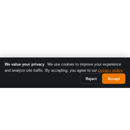
We value your privacy
We use cookies to improve your experience
privacy policy
and analyze site traffic. By accepting, you agree to our
.
Reject
Accept