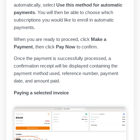
automatically, select
Use this method for automatic
payments
. You will then be able to choose which
subscriptions you would like to enroll in automatic
payments.
When you are ready to proceed, click
Make a
Payment
, then click
Pay Now
to confirm.
Once the payment is successfully processed, a
confirmation receipt will be displayed containing the
payment method used, reference number, payment
date, and amount paid.
Paying a selected invoice