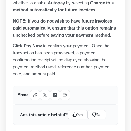
whether to enable
Autopay
by selecting
Charge this
method automatically for future invoices
.
NOTE: If you do not wish to have future invoices
paid automatically, ensure that this option remains
unchecked before saving your payment method.
Click
Pay Now
to confirm your payment. Once the
transaction has been processed, a payment
confirmation receipt will be displayed showing the
payment method used, reference number, payment
date, and amount paid.
Share
Was this article helpful?
Yes
No