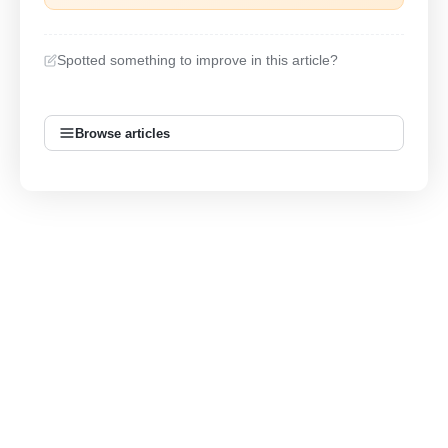
Spotted something to improve in this article?
Browse articles