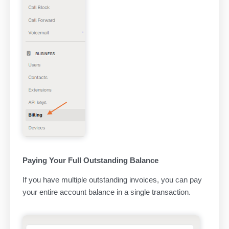
Paying Your Full Outstanding Balance
If you have multiple outstanding invoices, you can pay
your entire account balance in a single transaction.