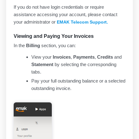
If you do not have login credentials or require
assistance accessing your account, please contact
your administrator or
EMAK Telecom Support.
Viewing and Paying Your Invoices
In the
Billing
section, you can:
View your
Invoices
,
Payments
,
Credits
and
Statement
by selecting the corresponding
tabs.
Pay your full outstanding balance or a selected
outstanding invoice.