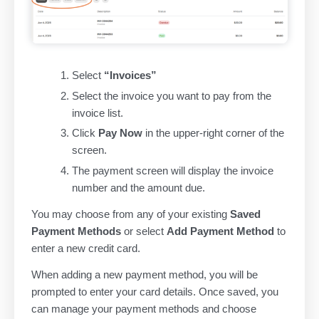
Select
“Invoices”
Select the invoice you want to pay from the
invoice list.
Click
Pay Now
in the upper-right corner of the
screen.
The payment screen will display the invoice
number and the amount due.
You may choose from any of your existing
Saved
Payment Methods
or select
Add Payment Method
to
enter a new credit card.
When adding a new payment method, you will be
prompted to enter your card details. Once saved, you
can manage your payment methods and choose