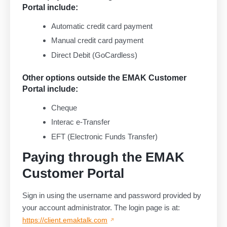
Portal include:
Automatic credit card payment
Manual credit card payment
Direct Debit (GoCardless)
Other options outside the EMAK Customer
Portal include:
Cheque
Interac e-Transfer
EFT (Electronic Funds Transfer)
Paying through the EMAK
Customer Portal
Sign in using the username and password provided by
your account administrator. The login page is at:
https://client.emaktalk.com