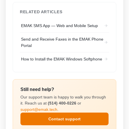
RELATED ARTICLES
EMAK SMS App — Web and Mobile Setup
Send and Receive Faxes in the EMAK Phone
Portal
How to Install the EMAK Windows Softphone
Still need help?
Our support team is happy to walk you through
it. Reach us at
(514) 400-0226
or
support@emak.tech
.
Contact support