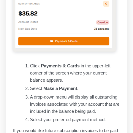
Click
Payments & Cards
in the upper-left
corner of the screen where your current
balance appears.
Select
Make a Payment
.
A drop-down menu will display all outstanding
invoices associated with your account that are
included in the balance being paid.
Select your preferred payment method.
If you would like future subscription invoices to be paid