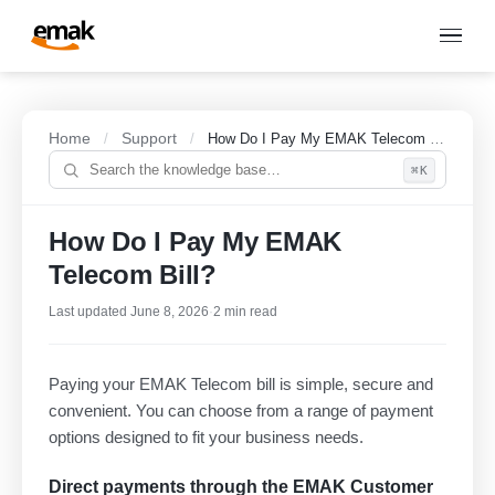
Home
Support
/
/
How Do I Pay My EMAK Telecom Bill?
⌘K
How Do I Pay My EMAK
Telecom Bill?
Last updated June 8, 2026
·
2 min read
Paying your EMAK Telecom bill is simple, secure and
convenient. You can choose from a range of payment
options designed to fit your business needs.
Direct payments through the EMAK Customer