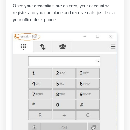
Once your credentials are entered, your account will
register and you can place and receive calls just like at
your office desk phone.