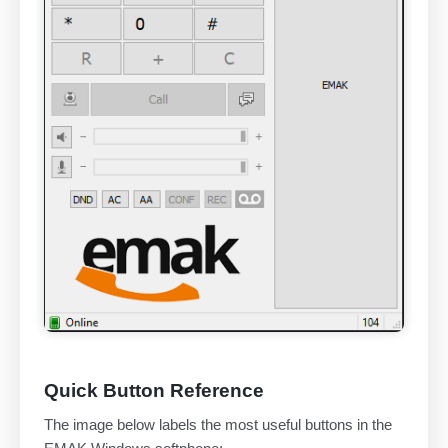
Quick Button Reference
The image below labels the most useful buttons in the