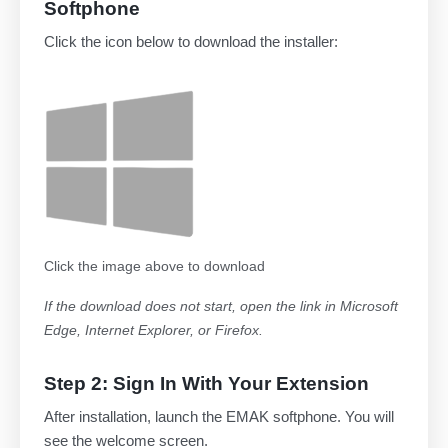
Softphone
Click the icon below to download the installer:
Click the image above to download
If the download does not start, open the link in Microsoft
Edge, Internet Explorer, or Firefox.
Step 2: Sign In With Your Extension
After installation, launch the EMAK softphone. You will
see the welcome screen.