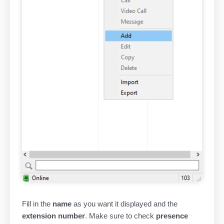
Fill in the
name
as you want it displayed and the
extension number
. Make sure to check
presence