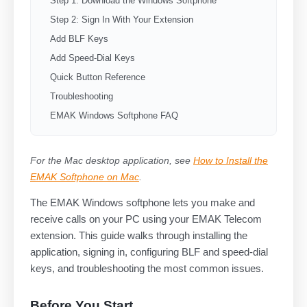
Step 1: Download the Windows Softphone
Step 2: Sign In With Your Extension
Add BLF Keys
Add Speed-Dial Keys
Quick Button Reference
Troubleshooting
EMAK Windows Softphone FAQ
For the Mac desktop application, see
How to Install the
EMAK Softphone on Mac
.
The EMAK Windows softphone lets you make and
receive calls on your PC using your EMAK Telecom
extension. This guide walks through installing the
application, signing in, configuring BLF and speed-dial
keys, and troubleshooting the most common issues.
Before You Start