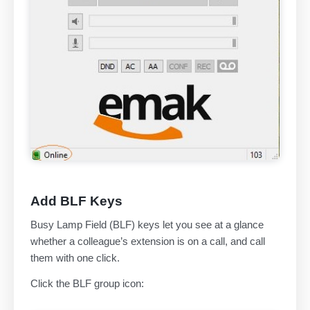
Add BLF Keys
Busy Lamp Field (BLF) keys let you see at a glance
whether a colleague’s extension is on a call, and call
them with one click.
Click the BLF group icon: