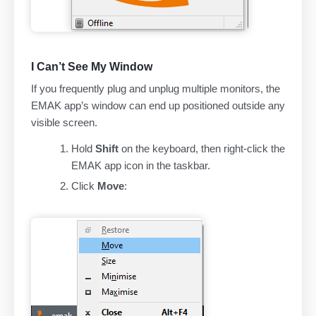
I Can’t See My Window
If you frequently plug and unplug multiple monitors, the
EMAK app’s window can end up positioned outside any
visible screen.
Hold
Shift
on the keyboard, then right-click the
EMAK app icon in the taskbar.
Click
Move
: