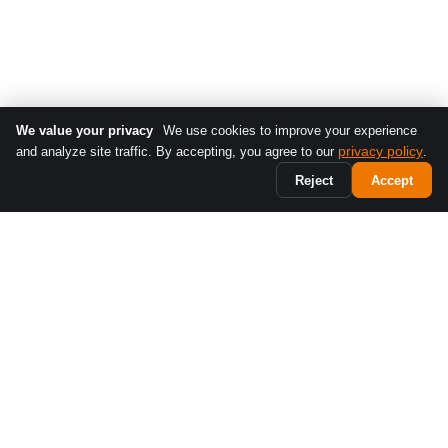
We value your privacy
We use cookies to improve your experience
privacy policy
and analyze site traffic. By accepting, you agree to our
.
Reject
Accept