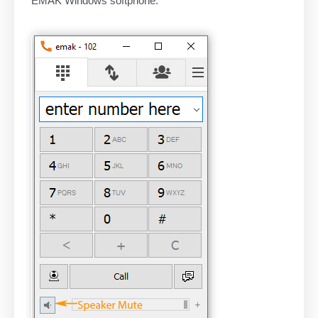
EMAK Windows softphone: