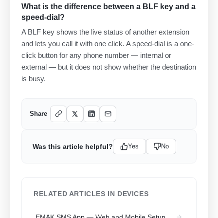
What is the difference between a BLF key and a
speed-dial?
A BLF key shows the live status of another extension
and lets you call it with one click. A speed-dial is a one-
click button for any phone number — internal or
external — but it does not show whether the destination
is busy.
Share
Was this article helpful?
Yes
No
RELATED ARTICLES IN DEVICES
EMAK SMS App — Web and Mobile Setup