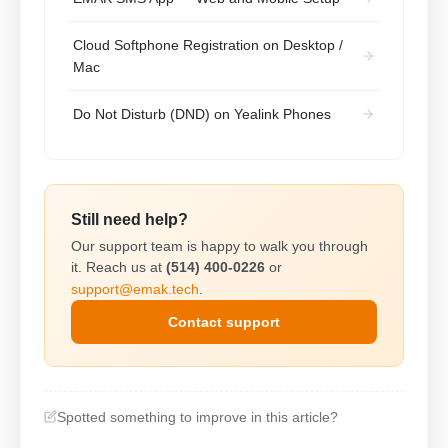
Cloud Softphone Registration on Desktop /
Mac
Do Not Disturb (DND) on Yealink Phones
Still need help?
Our support team is happy to walk you through
it. Reach us at
(514) 400-0226
or
support@emak.tech
.
Contact support
Spotted something to improve in this article?