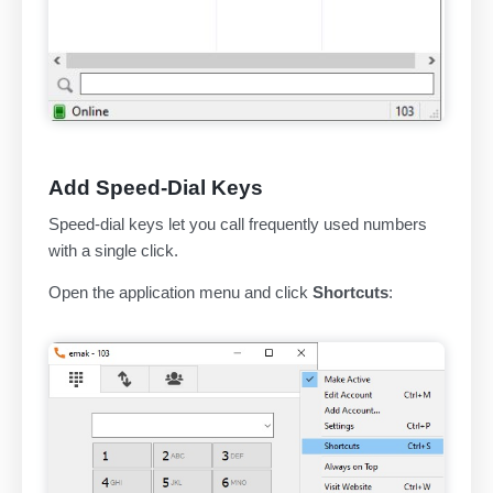
Add Speed-Dial Keys
Speed-dial keys let you call frequently used numbers
with a single click.
Open the application menu and click
Shortcuts
: