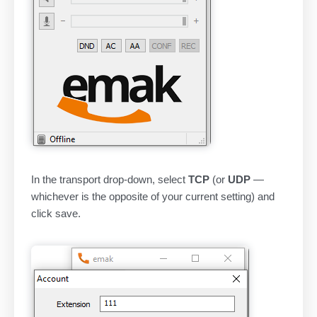
In the transport drop-down, select
TCP
(or
UDP
—
whichever is the opposite of your current setting) and
click save.