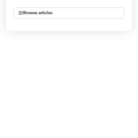
Browse articles