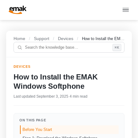
Home
Support
Devices
/
/
/
How to Install the EMAK Windows Softphone
⌘K
DEVICES
How to Install the EMAK
Windows Softphone
Last updated September 3, 2025
·
4 min read
ON THIS PAGE
Before You Start