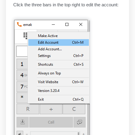
Click the three bars in the top right to edit the account: