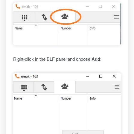
Right-click in the BLF panel and choose
Add
: