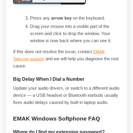
Press any
arrow key
on the keyboard.
Drag your mouse into a visible part of the
screen and click to drop the window. Your
window is now back where you can see it.
If this does not resolve the issue, contact
EMAK
and we will help you diagnose the root
Telecom support
cause.
Big Delay When I Dial a Number
Update your audio drivers, or switch to a different audio
device — a USB headset or Bluetooth earbuds usually
fixes audio delays caused by built-in laptop audio.
EMAK Windows Softphone FAQ
Where do I find my extension password?