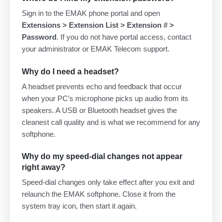
Sign in to the EMAK phone portal and open
Extensions > Extension List > Extension # >
Password
. If you do not have portal access, contact
your administrator or EMAK Telecom support.
Why do I need a headset?
A headset prevents echo and feedback that occur
when your PC’s microphone picks up audio from its
speakers. A USB or Bluetooth headset gives the
cleanest call quality and is what we recommend for any
softphone.
Why do my speed-dial changes not appear
right away?
Speed-dial changes only take effect after you exit and
relaunch the EMAK softphone. Close it from the
system tray icon, then start it again.