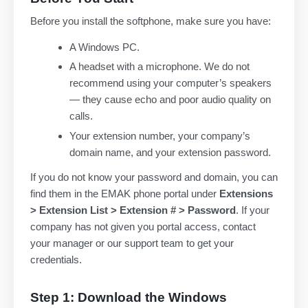
Before you install the softphone, make sure you have:
A Windows PC.
A headset with a microphone. We do not
recommend using your computer’s speakers
— they cause echo and poor audio quality on
calls.
Your extension number, your company’s
domain name, and your extension password.
If you do not know your password and domain, you can
find them in the EMAK phone portal under
Extensions
> Extension List > Extension # > Password
. If your
company has not given you portal access, contact
your manager or our support team to get your
credentials.
Step 1: Download the Windows