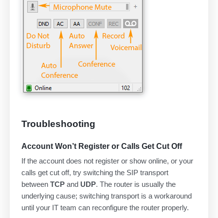
Troubleshooting
Account Won’t Register or Calls Get Cut Off
If the account does not register or show online, or your
calls get cut off, try switching the SIP transport
between
TCP
and
UDP
. The router is usually the
underlying cause; switching transport is a workaround
until your IT team can reconfigure the router properly.