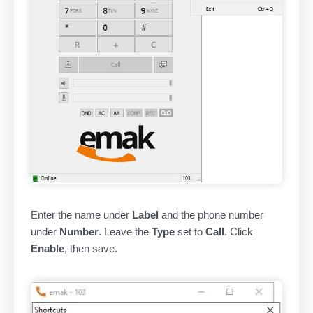
Enter the name under
Label
and the phone number
under
Number
. Leave the
Type
set to
Call
. Click
Enable
, then save.