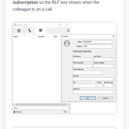
subscription
so the BLF key shows when the
colleague is on a call.