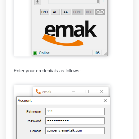
Enter your credentials as follows: