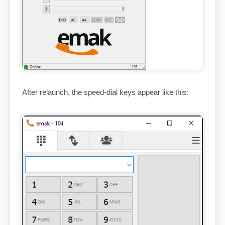
After relaunch, the speed-dial keys appear like this: