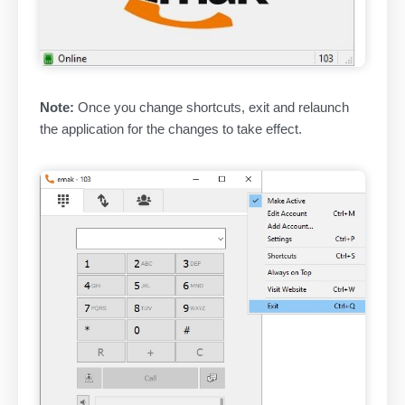
Note:
Once you change shortcuts, exit and relaunch
the application for the changes to take effect.