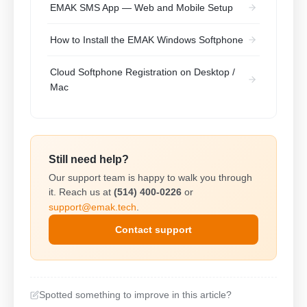
EMAK SMS App — Web and Mobile Setup
How to Install the EMAK Windows Softphone
Cloud Softphone Registration on Desktop /
Mac
Still need help?
Our support team is happy to walk you through
it. Reach us at
(514) 400-0226
or
support@emak.tech
.
Contact support
Spotted something to improve in this article?