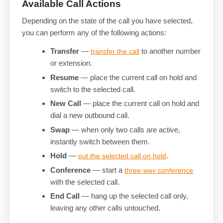
Available Call Actions
Depending on the state of the call you have selected,
you can perform any of the following actions:
Transfer
—
to another number
transfer the call
or extension.
Resume
— place the current call on hold and
switch to the selected call.
New Call
— place the current call on hold and
dial a new outbound call.
Swap
— when only two calls are active,
instantly switch between them.
Hold
—
.
put the selected call on hold
Conference
— start a
three-way conference
with the selected call.
End Call
— hang up the selected call only,
leaving any other calls untouched.