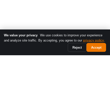
We value your privacy
We use cookies to improve your experience
privacy policy
and analyze site traffic. By accepting, you agree to our
.
Reject
Accept