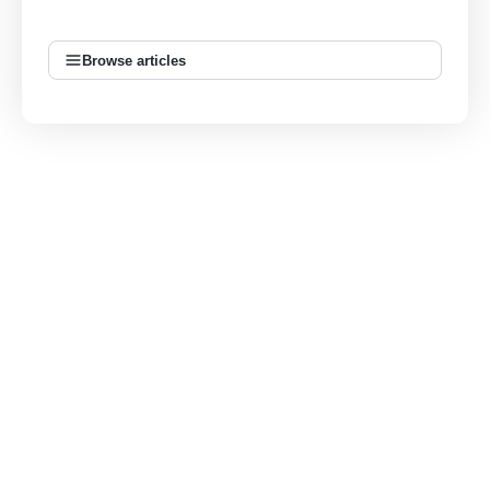
Browse articles