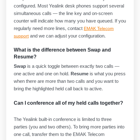
configured. Most Yealink desk phones support several
simultaneous calls — the line key and on-screen
counter will indicate how many you have queued. If you
regularly need more lines, contact
EMAK Telecom
and we can adjust your configuration.
support
What is the difference between Swap and
Resume?
Swap
is a quick toggle between exactly two calls —
one active and one on hold.
Resume
is what you press
when there are more than two calls and you want to
bring the highlighted held call back to active.
Can I conference all of my held calls together?
The Yealink built-in conference is limited to three
parties (you and two others). To bring more parties into
one call, transfer them to the EMAK Telecom