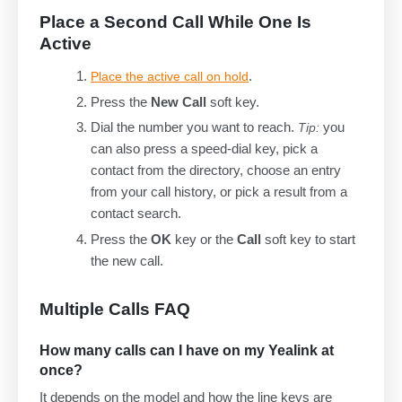
Place a Second Call While One Is
Active
.
Place the active call on hold
Press the
New Call
soft key.
Dial the number you want to reach.
you
Tip:
can also press a speed-dial key, pick a
contact from the directory, choose an entry
from your call history, or pick a result from a
contact search.
Press the
OK
key or the
Call
soft key to start
the new call.
Multiple Calls FAQ
How many calls can I have on my Yealink at
once?
It depends on the model and how the line keys are