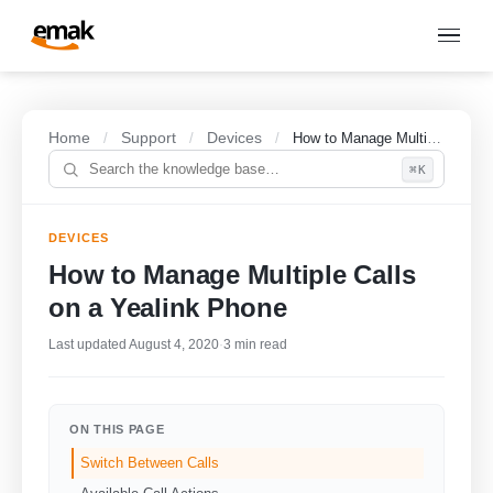
Home
Support
Devices
/
/
/
How to Manage Multiple Calls on a Yealink Phone
⌘K
DEVICES
How to Manage Multiple Calls
on a Yealink Phone
Last updated August 4, 2020
·
3 min read
ON THIS PAGE
Switch Between Calls