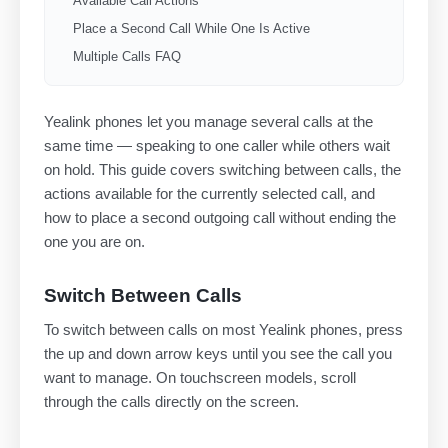
Available Call Actions
Place a Second Call While One Is Active
Multiple Calls FAQ
Yealink phones let you manage several calls at the
same time — speaking to one caller while others wait
on hold. This guide covers switching between calls, the
actions available for the currently selected call, and
how to place a second outgoing call without ending the
one you are on.
Switch Between Calls
To switch between calls on most Yealink phones, press
the up and down arrow keys until you see the call you
want to manage. On touchscreen models, scroll
through the calls directly on the screen.