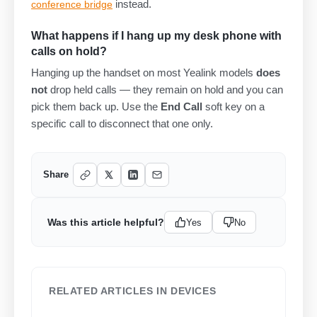
instead.
conference bridge
What happens if I hang up my desk phone with
calls on hold?
Hanging up the handset on most Yealink models
does
not
drop held calls — they remain on hold and you can
pick them back up. Use the
End Call
soft key on a
specific call to disconnect that one only.
Share
Was this article helpful?
Yes
No
RELATED ARTICLES IN DEVICES