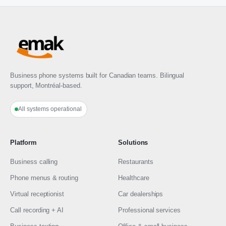
Business phone systems built for Canadian teams. Bilingual
support, Montréal-based.
All systems operational
Platform
Solutions
Business calling
Restaurants
Phone menus & routing
Healthcare
Virtual receptionist
Car dealerships
Call recording + AI
Professional services