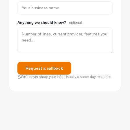
Anything we should know?
optional
Request a callback
We'll never share your info. Usually a same-day response.