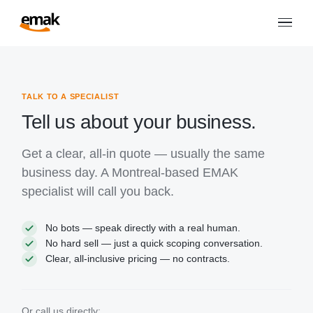
TALK TO A SPECIALIST
Tell us about your business.
Get a clear, all-in quote — usually the same
business day. A Montreal-based EMAK
specialist will call you back.
No bots — speak directly with a real human.
No hard sell — just a quick scoping conversation.
Clear, all-inclusive pricing — no contracts.
Or call us directly: