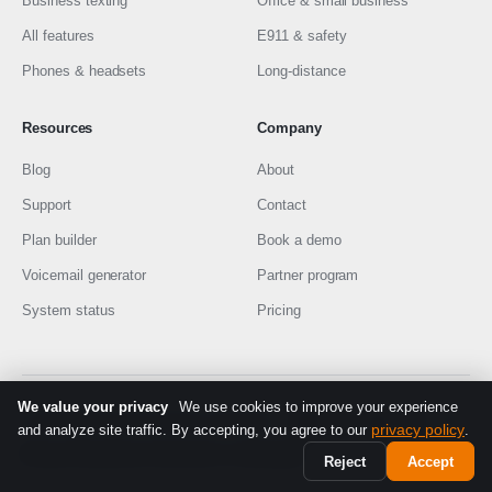
Business texting
Office & small business
All features
E911 & safety
Phones & headsets
Long-distance
Resources
Company
Blog
About
Support
Contact
Plan builder
Book a demo
Voicemail generator
Partner program
System status
Pricing
We value your privacy
We use cookies to improve your experience
© 2026 EMAK Telecom
·
Made in Montréal
FR
privacy policy
and analyze site traffic. By accepting, you agree to our
.
Privacy Policy
Terms of Service
9-1-1 information
Reject
Accept