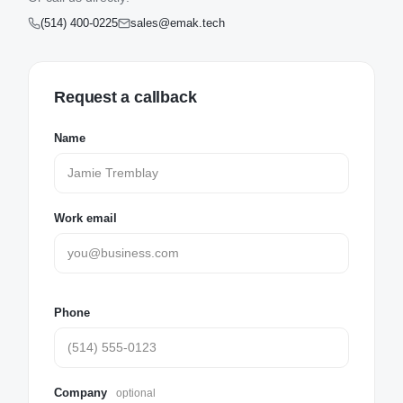
(514) 400-0225
sales@emak.tech
Request a callback
Name
Work email
Phone
Company
optional