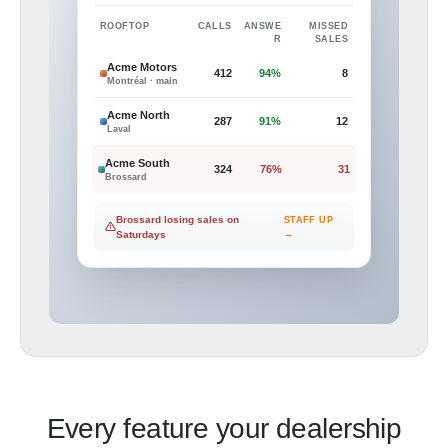
ROOFTOP
CALLS
ANSWE
MISSED
R
SALES
Acme Motors
412
94%
8
Montréal · main
Acme North
287
91%
12
Laval
Acme South
324
76%
31
Brossard
Brossard losing sales on
STAFF UP
Saturdays
→
Every feature your dealership