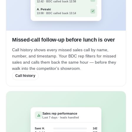
12:42 · BDC called back 12:58
A. Petraki
13:08 · BDC called back 13:14
Missed-call follow-up before lunch is over
Call history shows every missed sales call by name,
number, and timestamp. Your BDC rep filters for missed
sales and calls them back the same hour — before they
walk into the competitor's showroom.
Call history
Sales rep performance
Last 7 days · leads handled
Sami H.
142