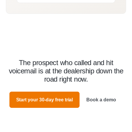
The prospect who called and hit
voicemail is at the dealership down the
road right now.
Start your 30-day free trial
Book a demo