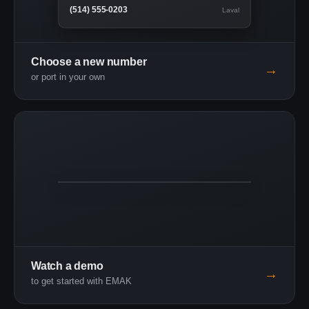
(514) 555-0203
Laval
Choose a new number
→
or port in your own
3:24
Live demo
Watch a demo
→
to get started with EMAK