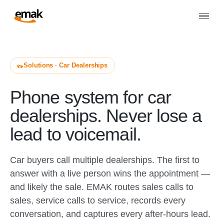
Solutions · Car Dealerships
Phone system for car
dealerships. Never lose a
lead to voicemail.
Car buyers call multiple dealerships. The first to
answer with a live person wins the appointment —
and likely the sale. EMAK routes sales calls to
sales, service calls to service, records every
conversation, and captures every after-hours lead.