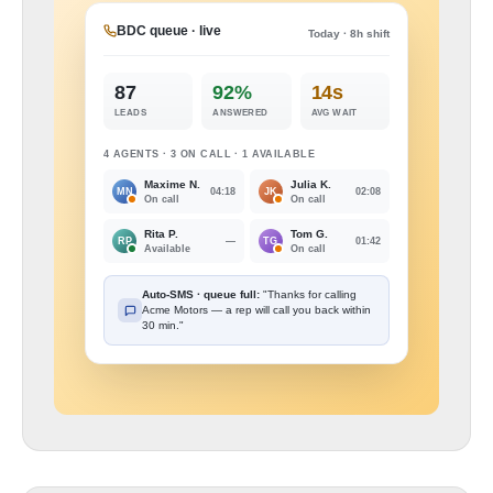
BDC queue · live
Today · 8h shift
87
92%
14s
LEADS
ANSWERED
AVG WAIT
4 AGENTS · 3 ON CALL · 1 AVAILABLE
Maxime N.
Julia K.
04:18
02:08
MN
JK
On call
On call
Rita P.
Tom G.
—
01:42
RP
TG
Available
On call
Auto-SMS · queue full:
"Thanks for calling
Acme Motors — a rep will call you back within
30 min."