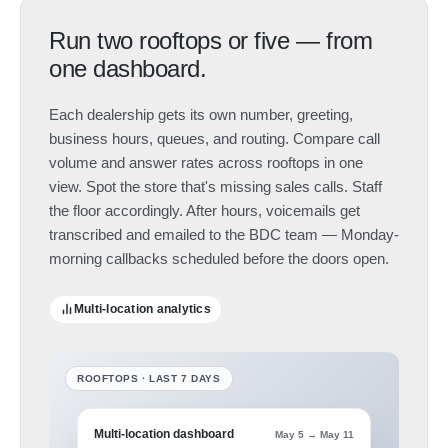
Run two rooftops or five — from
one dashboard.
Each dealership gets its own number, greeting,
business hours, queues, and routing. Compare call
volume and answer rates across rooftops in one
view. Spot the store that's missing sales calls. Staff
the floor accordingly. After hours, voicemails get
transcribed and emailed to the BDC team — Monday-
morning callbacks scheduled before the doors open.
Multi-location analytics
Multi-location dashboard
May 5 → May 11