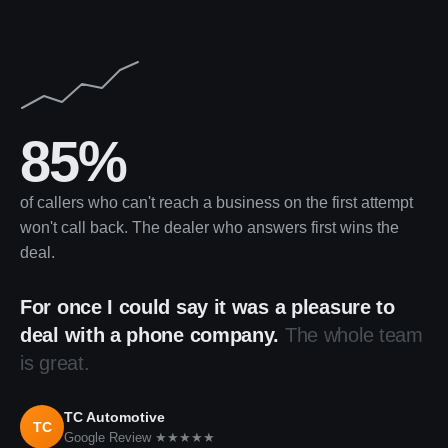
85%
of callers who can't reach a business on the first attempt
won't call back. The dealer who answers first wins the
deal.
For once I could say it was a pleasure to
deal with a phone company.
The whole team
is great.
TC Automotive
TC
Google Review ★★★★★