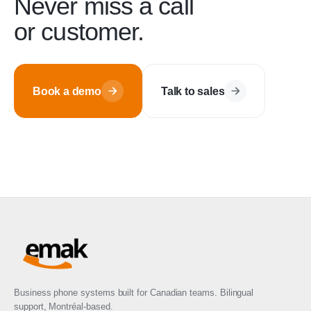
Never miss a call
or customer.
Book a demo
Talk to sales
Business phone systems built for Canadian teams. Bilingual
support, Montréal-based.