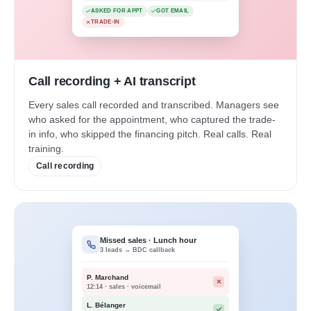
ASKED FOR APPT
GOT EMAIL
TRADE-IN
Call recording + AI transcript
Every sales call recorded and transcribed. Managers see
who asked for the appointment, who captured the trade-
in info, who skipped the financing pitch. Real calls. Real
training.
Call recording
Missed sales · Lunch hour
3 leads → BDC callback
P. Marchand
12:14 · sales · voicemail
L. Bélanger