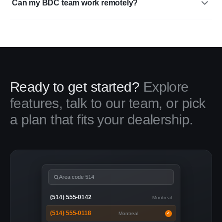
Can my BDC team work remotely?
Ready to get started?
Explore
features, talk to our team, or pick
a plan that fits your dealership.
Area code 514
(514) 555-0142
Montreal
(514) 555-0118
Montreal
✓