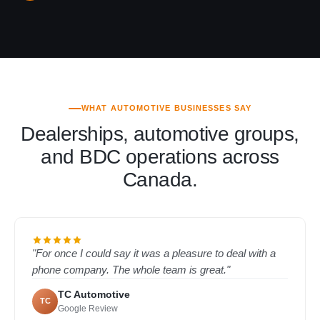
WHAT AUTOMOTIVE BUSINESSES SAY
Dealerships, automotive groups,
and BDC operations across
Canada.
"For once I could say it was a pleasure to deal with a
phone company. The whole team is great."
TC Automotive
TC
Google Review