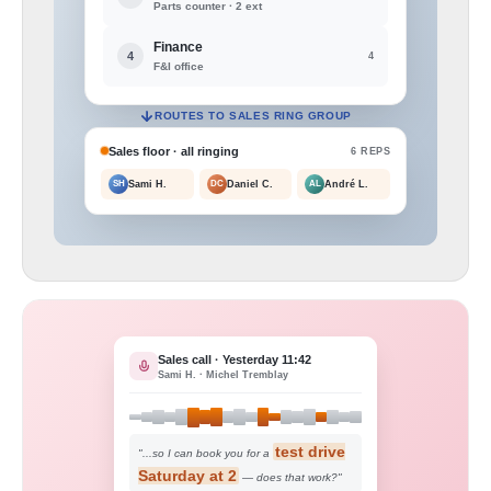
Parts counter · 2 ext
Finance
4
4
F&I office
ROUTES TO SALES RING GROUP
Sales floor · all ringing
6 REPS
SH
Sami H.
DC
Daniel C.
AL
André L.
Sales call · Yesterday 11:42
Sami H. · Michel Tremblay
test drive
"...so I can book you for a
Saturday at 2
— does that work?"