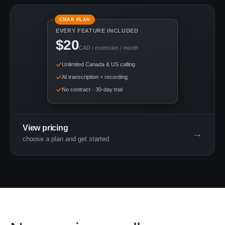
EMAK PLAN
EVERY FEATURE INCLUDED
$20
CAD / extension / month
Unlimited Canada & US calling
AI transcription + recording
No contract · 30-day trial
View pricing
→
choose a plan and get started