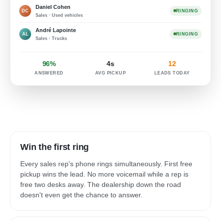
Daniel Cohen
DC
RINGING
Sales · Used vehicles
André Lapointe
AL
RINGING
Sales · Trucks
96%
4s
12
ANSWERED
AVG PICKUP
LEADS TODAY
Win the first ring
Every sales rep's phone rings simultaneously. First free
pickup wins the lead. No more voicemail while a rep is
free two desks away. The dealership down the road
doesn't even get the chance to answer.