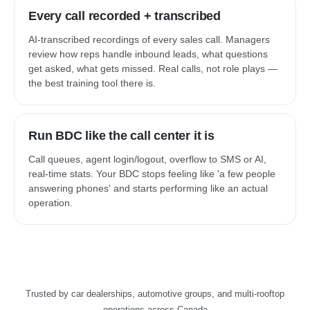
Every call recorded + transcribed
AI-transcribed recordings of every sales call. Managers
review how reps handle inbound leads, what questions
get asked, what gets missed. Real calls, not role plays —
the best training tool there is.
Run BDC like the call center it is
Call queues, agent login/logout, overflow to SMS or AI,
real-time stats. Your BDC stops feeling like 'a few people
answering phones' and starts performing like an actual
operation.
Trusted by car dealerships, automotive groups, and multi-rooftop
operations across Canada