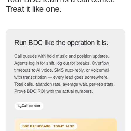
Treat it like one.
Run BDC like the operation it is.
Call queues with hold music and position updates.
Agents log in for shift, log out for breaks. Overflow
timeouts to AI voice, SMS auto-reply, or voicemail
with transcription — every lead goes somewhere.
Total calls, abandon rate, average wait, per-rep stats.
Prove BDC ROI with the actual numbers.
Call center