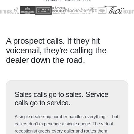
A prospect calls. If they hit
voicemail, they're calling the
dealer down the road.
Sales calls go to sales. Service
calls go to service.
A single dealership number handles everything — but
callers don't experience a single queue. The virtual
receptionist greets every caller and routes them