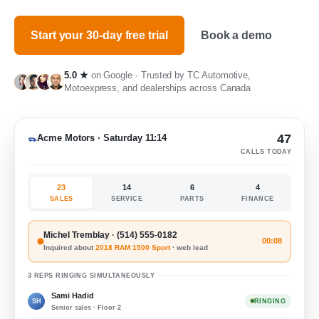
Start your 30-day free trial
Book a demo
5.0 ★
on Google · Trusted by TC Automotive,
Motoexpress, and dealerships across Canada
47
Acme Motors · Saturday 11:14
CALLS TODAY
23
14
6
4
SALES
SERVICE
PARTS
FINANCE
Michel Tremblay · (514) 555-0182
00:08
Inquired about
2018 RAM 1500 Sport
· web lead
3 REPS RINGING SIMULTANEOUSLY
Sami Hadid
SH
RINGING
Senior sales · Floor 2