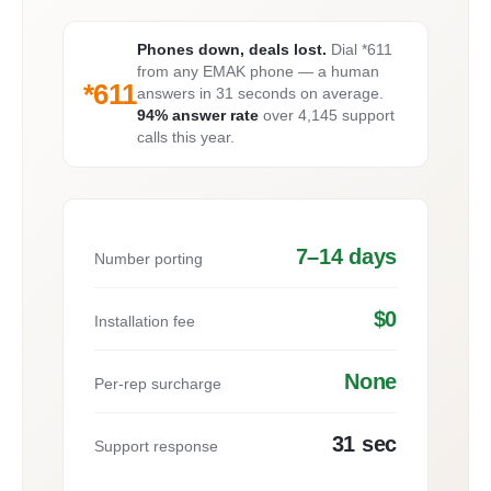
Phones down, deals lost.
Dial *611
from any EMAK phone — a human
*611
answers in 31 seconds on average.
94% answer rate
over 4,145 support
calls this year.
7–14 days
Number porting
$0
Installation fee
None
Per-rep surcharge
31 sec
Support response