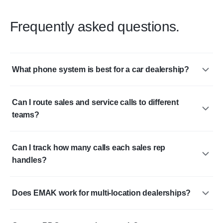
Frequently asked questions.
What phone system is best for a car dealership?
Can I route sales and service calls to different
teams?
Can I track how many calls each sales rep
handles?
Does EMAK work for multi-location dealerships?