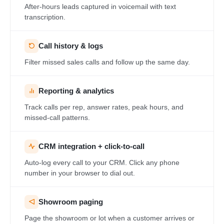
After-hours leads captured in voicemail with text
transcription.
Call history & logs
Filter missed sales calls and follow up the same day.
Reporting & analytics
Track calls per rep, answer rates, peak hours, and
missed-call patterns.
CRM integration + click-to-call
Auto-log every call to your CRM. Click any phone
number in your browser to dial out.
Showroom paging
Page the showroom or lot when a customer arrives or