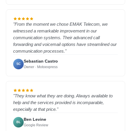
"From the moment we chose EMAK Telecom, we
witnessed a remarkable improvement in our
communication systems. Their advanced call
forwarding and voicemail options have streamlined our
communication processes."
Sebastian Castro
SC
Owner · Motoexpress
"They know what they are doing. Always available to
help and the services provided is incomparable,
especially at that price."
Ben Levine
BL
Google Review