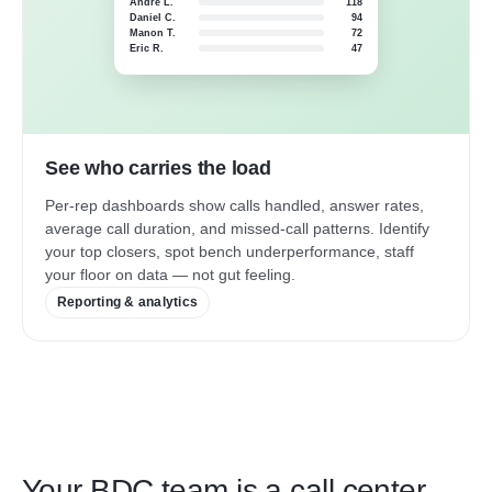
André L.
118
Daniel C.
94
Manon T.
72
Eric R.
47
See who carries the load
Per-rep dashboards show calls handled, answer rates,
average call duration, and missed-call patterns. Identify
your top closers, spot bench underperformance, staff
your floor on data — not gut feeling.
Reporting & analytics
Your BDC team is a call center.