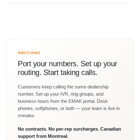
SWITCHING
Port your numbers. Set up your
routing. Start taking calls.
Customers keep calling the same dealership
number. Set up your IVR, ring groups, and
business hours from the EMAK portal. Desk
phones, softphones, or both — your team is live in
minutes.
No contracts. No per-rep surcharges. Canadian
support from Montreal.