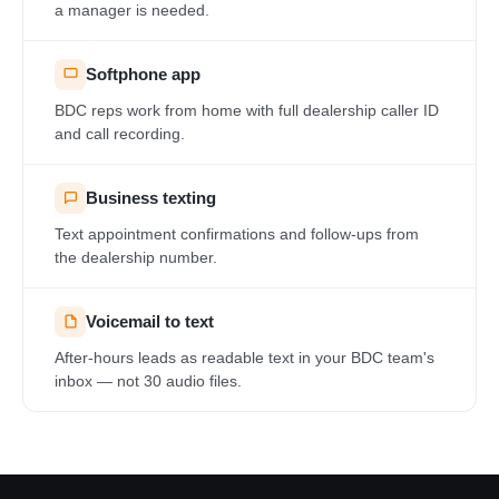
a manager is needed.
Softphone app
BDC reps work from home with full dealership caller ID
and call recording.
Business texting
Text appointment confirmations and follow-ups from
the dealership number.
Voicemail to text
After-hours leads as readable text in your BDC team's
inbox — not 30 audio files.