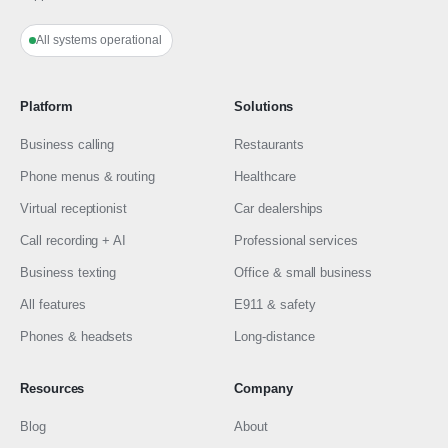
All systems operational
Platform
Solutions
Business calling
Restaurants
Phone menus & routing
Healthcare
Virtual receptionist
Car dealerships
Call recording + AI
Professional services
Business texting
Office & small business
All features
E911 & safety
Phones & headsets
Long-distance
Resources
Company
Blog
About