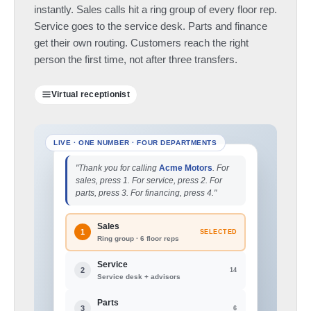
instantly. Sales calls hit a ring group of every floor rep.
Service goes to the service desk. Parts and finance
get their own routing. Customers reach the right
person the first time, not after three transfers.
Virtual receptionist
"Thank you for calling
Acme Motors
. For
sales, press 1. For service, press 2. For
parts, press 3. For financing, press 4."
Sales
1
SELECTED
Ring group · 6 floor reps
Service
2
14
Service desk + advisors
Parts
3
6