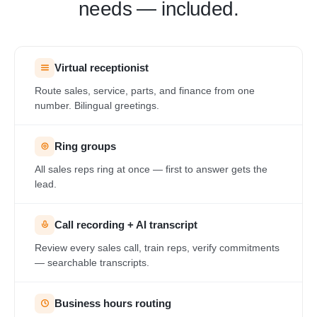
needs — included.
Virtual receptionist
Route sales, service, parts, and finance from one
number. Bilingual greetings.
Ring groups
All sales reps ring at once — first to answer gets the
lead.
Call recording + AI transcript
Review every sales call, train reps, verify commitments
— searchable transcripts.
Business hours routing