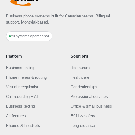
Business phone systems built for Canadian teams. Bilingual
support, Montréal-based.
All systems operational
Platform
Solutions
Business calling
Restaurants
Phone menus & routing
Healthcare
Virtual receptionist
Car dealerships
Call recording + AI
Professional services
Business texting
Office & small business
All features
E911 & safety
Phones & headsets
Long-distance