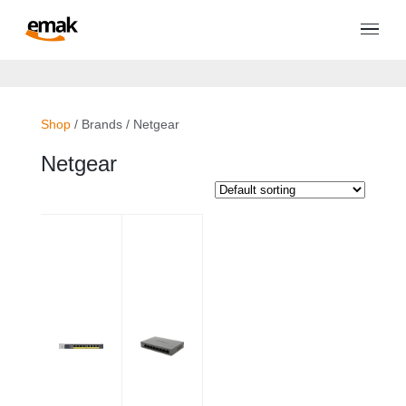
Shop
/ Brands / Netgear
Netgear