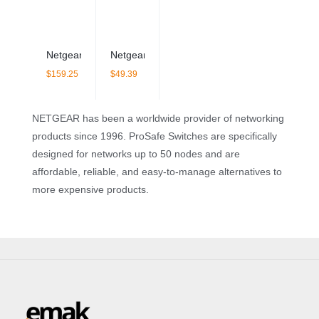
Netgear GS108LP 8 Port Gigabit PoE Switch – Unmanaged
Netgear GS308 8 Port Gigabit Switch – Unm
$
159.25
$
49.39
NETGEAR has been a worldwide provider of networking
products since 1996. ProSafe Switches are specifically
designed for networks up to 50 nodes and are
affordable, reliable, and easy-to-manage alternatives to
more expensive products.