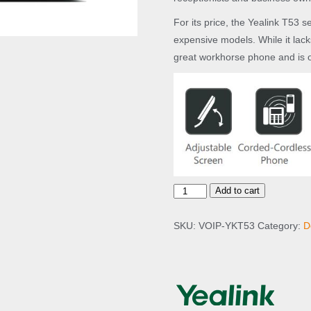
For its price, the Yealink T53 s
expensive models. While it lack
great workhorse phone and is o
Y
Add to cart
e
a
SKU:
VOIP-YKT53
Category:
D
l
i
n
k
T