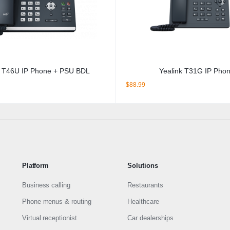
k T46U IP Phone + PSU BDL
Yealink T31G IP Pho
$
88.99
Platform
Solutions
Business calling
Restaurants
Phone menus & routing
Healthcare
Virtual receptionist
Car dealerships