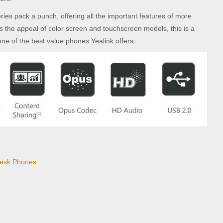
eries pack a punch, offering all the important features of more
s the appeal of color screen and touchscreen models, this is a
ne of the best value phones Yealink offers.
esk Phones