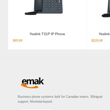
Yealink T31P IP Phone
Yealin
$
65.99
$
229.98
Business phone systems built for Canadian teams. Bilingual
support, Montréal-based.