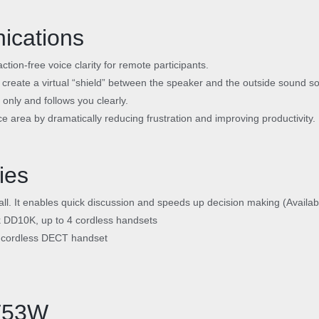
ications
ction-free voice clarity for remote participants.
 create a virtual “shield” between the speaker and the outside sound so
only and follows you clearly.
ce area by dramatically reducing frustration and improving productivity.
ies
call. It enables quick discussion and speeds up decision making (Availa
k DD10K, up to 4 cordless handsets
e cordless DECT handset
/T53W