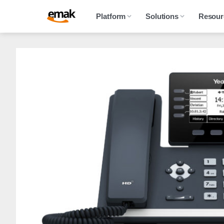
Platform
Solutions
Resour