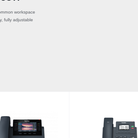
r common workspace
, fully adjustable