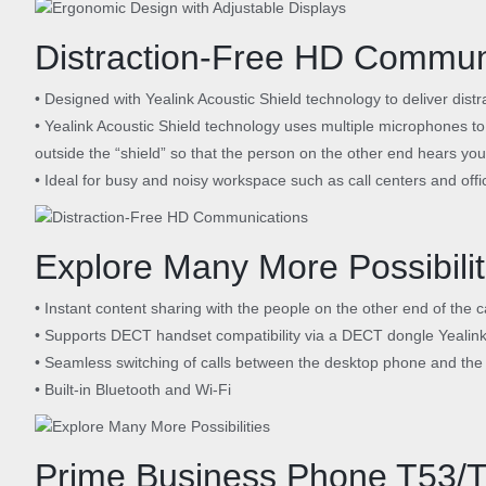
Distraction-Free HD Commun
• Designed with Yealink Acoustic Shield technology to deliver distra
• Yealink Acoustic Shield technology uses multiple microphones to
outside the “shield” so that the person on the other end hears you 
• Ideal for busy and noisy workspace such as call centers and offi
Explore Many More Possibilit
• Instant content sharing with the people on the other end of the 
• Supports DECT handset compatibility via a DECT dongle Yealin
• Seamless switching of calls between the desktop phone and th
• Built-in Bluetooth and Wi-Fi
Prime Business Phone T53