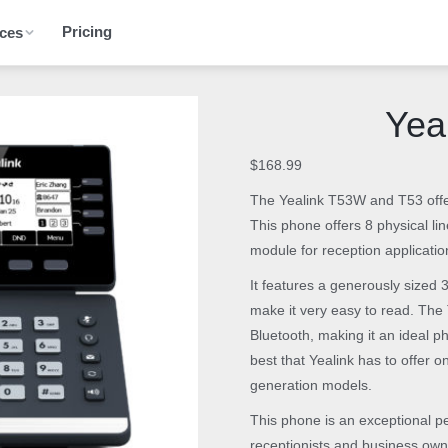
Pricing
ces
Yea
$
168.99
The Yealink T53W and T53 offer
This phone offers 8 physical l
module for reception applicatio
It features a generously sized 
make it very easy to read. The 
Bluetooth, making it an ideal p
best that Yealink has to offer 
generation models.
This phone is an exceptional pe
receptionists and business own