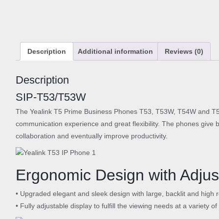
Description
Additional information
Reviews (0)
Description
SIP-T53/T53W
The Yealink T5 Prime Business Phones T53, T53W, T54W and T57W 
communication experience and great flexibility. The phones give b
collaboration and eventually improve productivity.
Ergonomic Design with Adjus
• Upgraded elegant and sleek design with large, backlit and high 
• Fully adjustable display to fulfill the viewing needs at a variety o