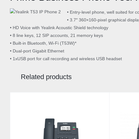
• Entry-level phone, well suited fo
• 3.7″ 360×160-pixel graphical display
• HD Voice with Yealink Acoustic Shield technology
• 8 line keys, 12 SIP accounts, 21 memory keys
• Built-in Bluetooth, Wi-Fi (T53W)*
• Dual-port Gigabit Ethernet
• 1xUSB port for call recording and wireless USB headset
Related products