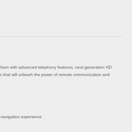
them with advanced telephony features, next-generation HD
ion that will unleash the power of remote communication and
 navigation experience.