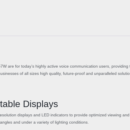
5
3
I
P
P
h
o
n
e
q
u
are for today’s highly active voice communication users, providing 
a
usinesses of all sizes high quality, future-proof and unparalleled solut
n
t
i
t
table Displays
y
resolution displays and LED indicators to provide optimized viewing and
f angles and under a variety of lighting conditions.