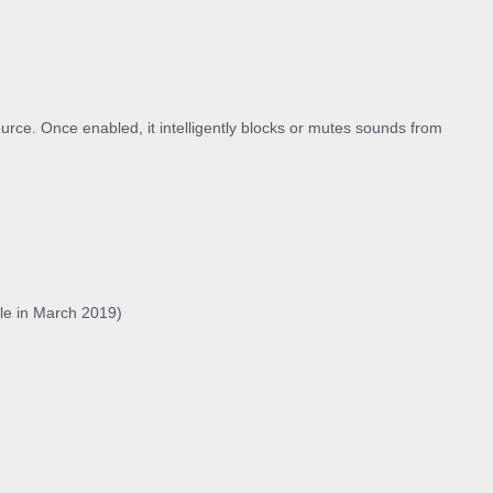
urce. Once enabled, it intelligently blocks or mutes sounds from
ble in March 2019)