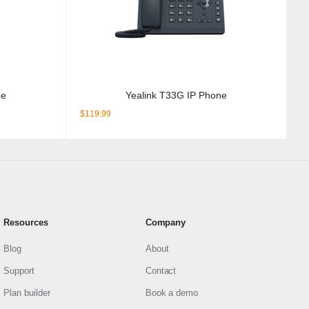
ne
Yealink T33G IP Phone
$
119.99
Resources
Company
Blog
About
Support
Contact
Plan builder
Book a demo