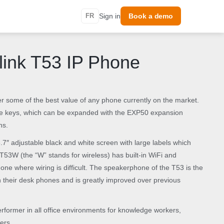
FR
Sign in
Book a demo
link T53 IP Phone
 some of the best value of any phone currently on the market.
ine keys, which can be expanded with the EXP50 expansion
ns.
3.7″ adjustable black and white screen with large labels which
T53W (the “W” stands for wireless) has built-in WiFi and
hone where wiring is difficult. The speakerphone of the T53 is the
on their desk phones and is greatly improved over previous
rformer in all office environments for knowledge workers,
ers.