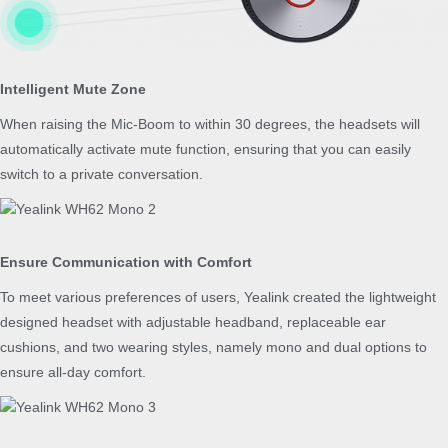
Intelligent Mute Zone
When raising the Mic-Boom to within 30 degrees, the headsets will
automatically activate mute function, ensuring that you can easily
switch to a private conversation.
Ensure Communication with Comfort
To meet various preferences of users, Yealink created the lightweight
designed headset with adjustable headband, replaceable ear
cushions, and two wearing styles, namely mono and dual options to
ensure all-day comfort.