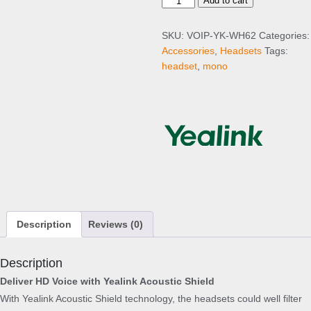
Y
Add to cart
e
a
SKU:
VOIP-YK-WH62
Categories:
l
Accessories
,
Headsets
Tags:
i
headset
,
mono
n
k
W
H
6
2
M
o
n
o
Description
Reviews (0)
q
u
a
Description
n
Deliver HD Voice with Yealink Acoustic Shield
t
With Yealink Acoustic Shield technology, the headsets could well filter
i