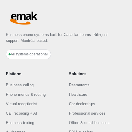
Business phone systems built for Canadian teams. Bilingual
support, Montréal-based.
All systems operational
Platform
Solutions
Business calling
Restaurants
Phone menus & routing
Healthcare
Virtual receptionist
Car dealerships
Call recording + AI
Professional services
Business texting
Office & small business