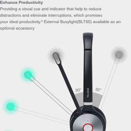
Enhance Productivity
Providing a visual cue and indicator that help to reduce
distractions and eliminate interruptions, which promises
your ideal productivity.* External Busylight(BLT60) available as an
optional accessory