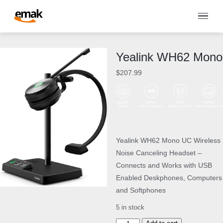
Yealink WH62 Mono
$
207.99
Yealink WH62 Mono UC Wireless
Noise Canceling Headset –
Connects and Works with USB
Enabled Deskphones, Computers
and Softphones
5 in stock