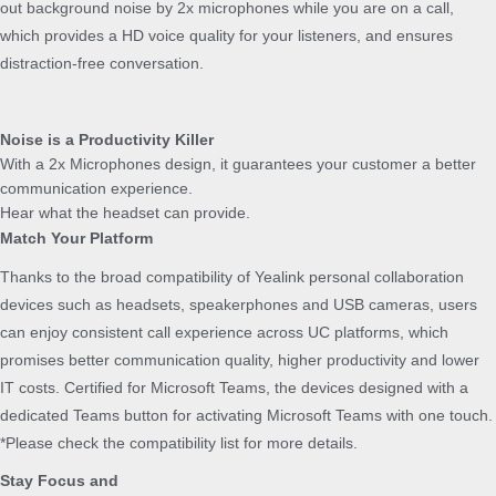
out background noise by 2x microphones while you are on a call,
t
which provides a HD voice quality for your listeners, and ensures
y
distraction-free conversation.
Noise is a Productivity Killer
With a 2x Microphones design, it guarantees your customer a better
communication experience.
Hear what the headset can provide.
Match Your Platform
Thanks to the broad compatibility of Yealink personal collaboration
devices such as headsets, speakerphones and USB cameras, users
can enjoy consistent call experience across UC platforms, which
promises better communication quality, higher productivity and lower
IT costs. Certified for Microsoft Teams, the devices designed with a
dedicated Teams button for activating Microsoft Teams with one touch.
*Please check the compatibility list for more details.
Stay Focus and