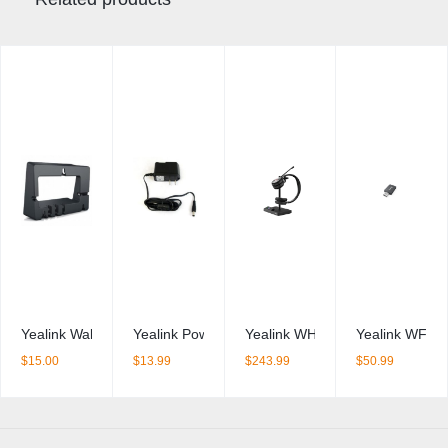
Yealink Wall Mount Bracket – T40x / T41x / T42x series and T43U 
Yealink Power Supply – 2 Amp
Yealink WH62 Duo
Yealink WF50 
$
15.00
$
13.99
$
243.99
$
50.99