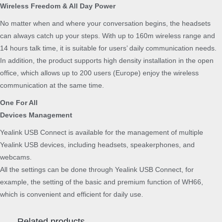
Wireless Freedom & All Day Power
No matter when and where your conversation begins, the headsets
can always catch up your steps. With up to 160m wireless range and
14 hours talk time, it is suitable for users’ daily communication needs.
In addition, the product supports high density installation in the open
office, which allows up to 200 users (Europe) enjoy the wireless
communication at the same time.
One For All
Devices Management
Yealink USB Connect is available for the management of multiple
Yealink USB devices, including headsets, speakerphones, and
webcams.
All the settings can be done through Yealink USB Connect, for
example, the setting of the basic and premium function of WH66,
which is convenient and efficient for daily use.
Related products