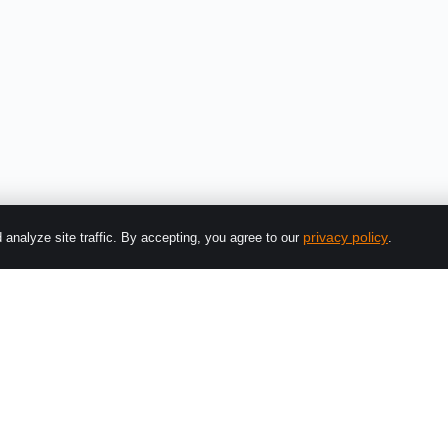
privacy policy
analyze site traffic. By accepting, you agree to our
.
Platform
Solutions