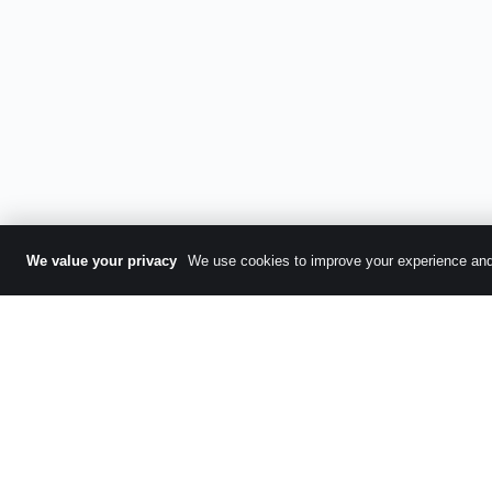
We value your privacy
We use cookies to improve your experience and 