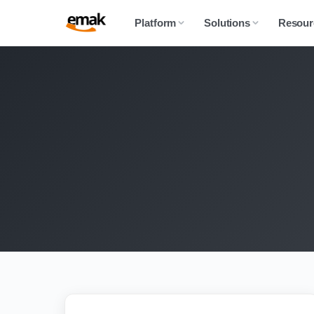
Platform
Solutions
Resour