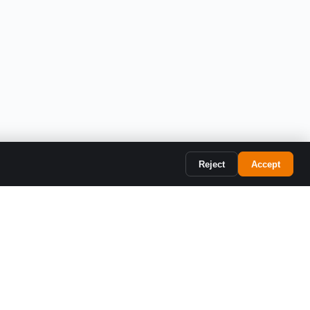
SYSTEM
Reject
Accept
Resources
Company