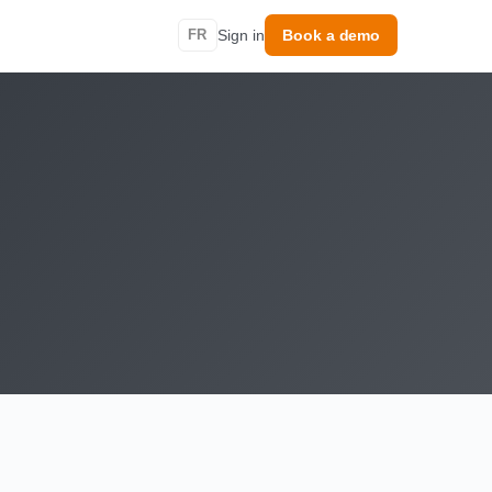
FR
Sign in
Book a demo