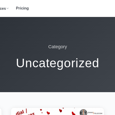
Pricing
ces
Category
Uncategorized