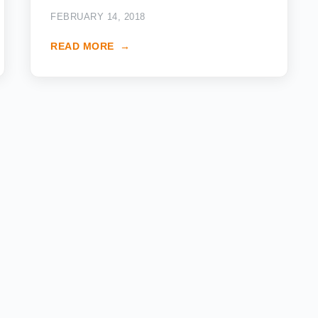
FEBRUARY 14, 2018
READ MORE