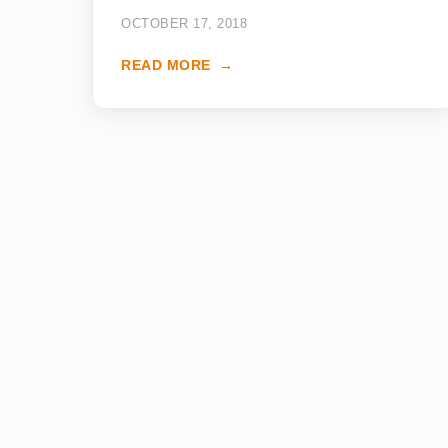
OCTOBER 17, 2018
READ MORE