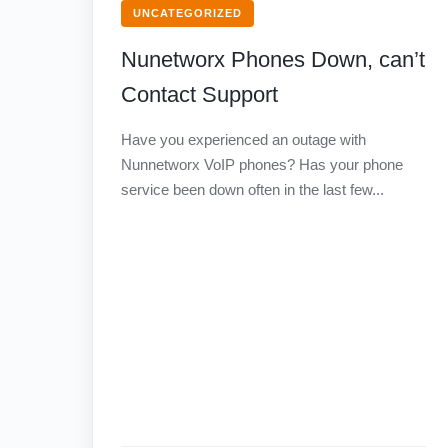
UNCATEGORIZED
Nunetworx Phones Down, can’t
Contact Support
Have you experienced an outage with
Nunnetworx VoIP phones? Has your phone
service been down often in the last few...