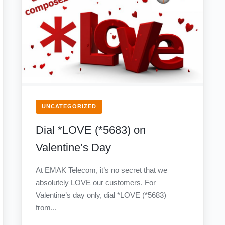
UNCATEGORIZED
Dial *LOVE (*5683) on
Valentine’s Day
At EMAK Telecom, it’s no secret that we
absolutely LOVE our customers. For
Valentine’s day only, dial *LOVE (*5683)
from...