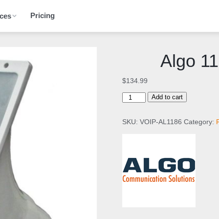
Pricing
ces
Algo 1
$
134.99
A
Add to cart
l
g
SKU:
VOIP-AL1186
Category:
o
1
1
8
6
S
I
P
H