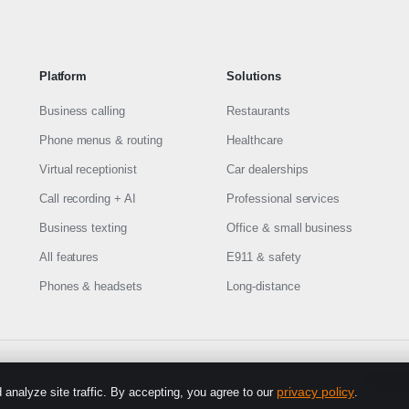
Platform
Solutions
Business calling
Restaurants
Phone menus & routing
Healthcare
Virtual receptionist
Car dealerships
Call recording + AI
Professional services
Business texting
Office & small business
All features
E911 & safety
Phones & headsets
Long-distance
Privacy 
privacy policy
analyze site traffic. By accepting, you agree to our
.