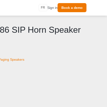
FR
Sign in
Book a demo
186 SIP Horn Speaker
Paging Speakers