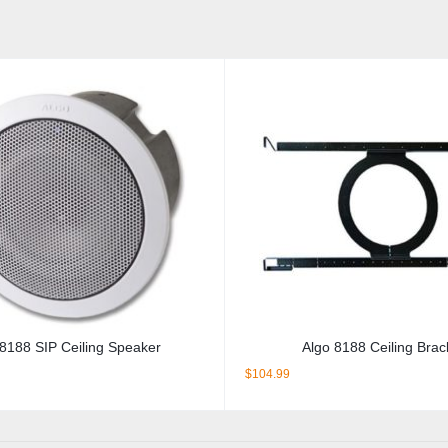
 8188 SIP Ceiling Speaker
Algo 8188 Ceiling Brac
$
104.99