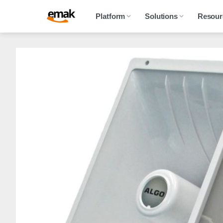
Platform
Solutions
Resour