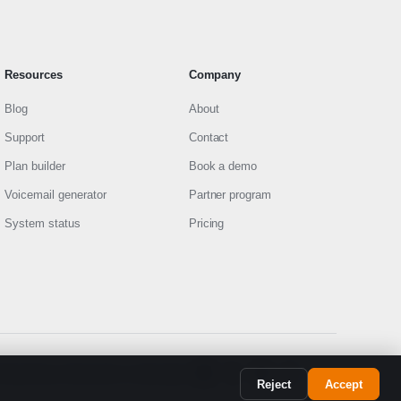
Resources
Company
Blog
About
Support
Contact
Plan builder
Book a demo
Voicemail generator
Partner program
System status
Pricing
FR
Policy
Terms of Service
9-1-1 information
SYSTEM
Reject
Accept