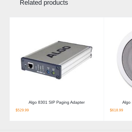
Related products
Algo 8301 SIP Paging Adapter
Algo
$
529.99
$
618.99