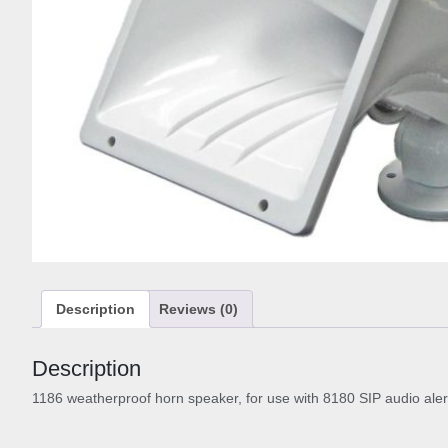
Description
Reviews (0)
Description
1186 weatherproof horn speaker, for use with 8180 SIP audio alert