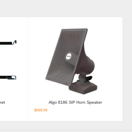
ket
Algo 8186 SIP Horn Speaker
$
668.99