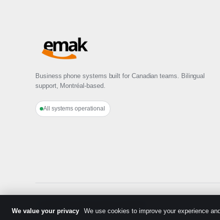
Business phone systems built for Canadian teams. Bilingual
support, Montréal-based.
All systems operational
© 2026 EMAK Telecom
·
Made in Montréal
We value your privacy
We use cookies to improve your experience and 