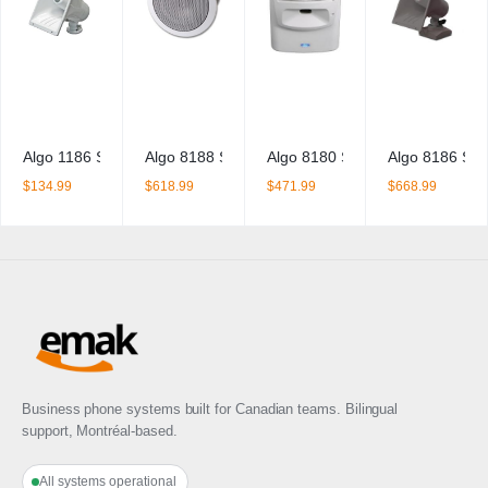
y
Algo 1186 SIP Horn Speaker
Algo 8188 SIP Ceiling Speaker
Algo 8180 SIP Audio Alerter
Algo 8186 SIP
$
134.99
$
618.99
$
471.99
$
668.99
Business phone systems built for Canadian teams. Bilingual
support, Montréal-based.
All systems operational