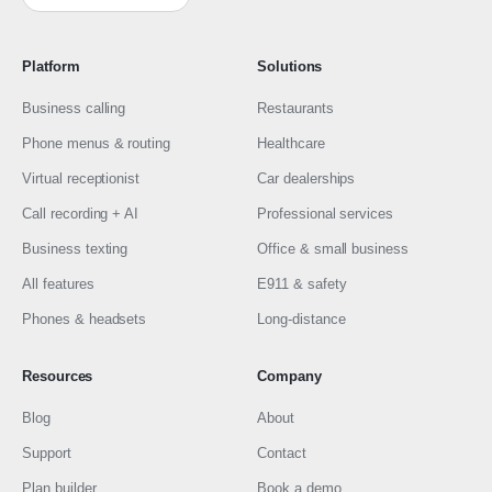
Platform
Solutions
Business calling
Restaurants
Phone menus & routing
Healthcare
Virtual receptionist
Car dealerships
Call recording + AI
Professional services
Business texting
Office & small business
All features
E911 & safety
Phones & headsets
Long-distance
Resources
Company
Blog
About
Support
Contact
Plan builder
Book a demo