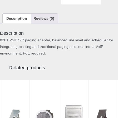
P
a
g
Description
Reviews (0)
i
n
g
Description
A
8301 VoIP SIP paging adapter, balanced line level and scheduler for
d
integrating existing and traditional paging solutions into a VoIP
a
environment, PoE required.
p
t
e
Related products
r
q
u
a
n
t
i
t