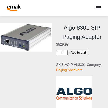
Algo 8301 SIP
Paging Adapter
$
529.99
A
Add to cart
l
g
SKU:
VOIP-AL8301
Category:
o
Paging Speakers
8
3
0
1
S
I
P