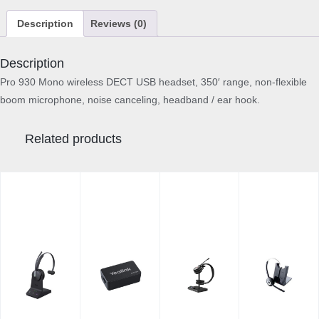
Description
Reviews (0)
Description
Pro 930 Mono wireless DECT USB headset, 350′ range, non-flexible
boom microphone, noise canceling, headband / ear hook.
Related products