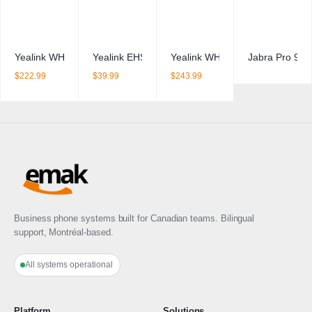
Yealink WH64 Mono
Yealink EHS36 – Wireless Headset EHS Adapter
Yealink WH62 Duo
Jabra Pro 920
$
222.99
$
39.99
$
243.99
Business phone systems built for Canadian teams. Bilingual
support, Montréal-based.
All systems operational
Platform
Solutions