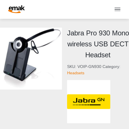
Jabra Pro 930 Mono
wireless USB DECT
Headset
SKU:
VOIP-GN930
Category:
Headsets