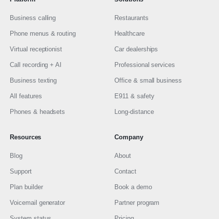
Business calling
Restaurants
Phone menus & routing
Healthcare
Virtual receptionist
Car dealerships
Call recording + AI
Professional services
Business texting
Office & small business
All features
E911 & safety
Phones & headsets
Long-distance
Resources
Company
Blog
About
Support
Contact
Plan builder
Book a demo
Voicemail generator
Partner program
System status
Pricing