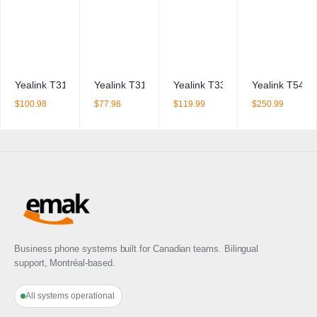
Yealink T31G IP Phone + PSU BDL
Yealink T31P IP Phone + PSU BDL
Yealink T33G IP Phone
Yealink T54W
$
100.98
$
77.98
$
119.99
$
250.99
Business phone systems built for Canadian teams. Bilingual
support, Montréal-based.
All systems operational