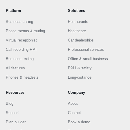
Platform
Solutions
Business calling
Restaurants
Phone menus & routing
Healthcare
Virtual receptionist
Car dealerships
Call recording + AI
Professional services
Business texting
Office & small business
All features
E911 & safety
Phones & headsets
Long-distance
Resources
Company
Blog
About
Support
Contact
Plan builder
Book a demo