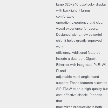
large 320×240-pixel color display
with backlight, it brings
comfortable
operation experience and clear
visual experience for users.
Designed with a new powerful
chip, it helps greatly improved
work
efficiency. Additional features
include a dual-port Gigabit
Ethernet with integrated PoE, Wi-
Fi and
adjustable multi-angle stand
support. These features allow the
SIP-T34W to be a high-quality but
cost-effective classic IP phone
that
maximizes productivity in both