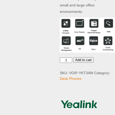
small and large office
environments.
Y
Add to cart
e
a
SKU:
VOIP-YKT34W
Category:
l
Desk Phones
i
n
k
T
3
4