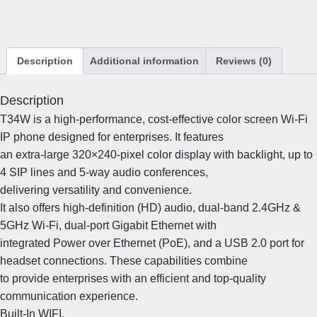
W
I
P
P
Description
Additional information
Reviews (0)
h
o
n
Description
e
T34W is a high-performance, cost-effective color screen Wi-Fi
q
IP phone designed for enterprises. It features
u
an extra-large 320×240-pixel color display with backlight, up to
a
4 SIP lines and 5-way audio conferences,
n
delivering versatility and convenience.
t
i
It also offers high-definition (HD) audio, dual-band 2.4GHz &
t
5GHz Wi-Fi, dual-port Gigabit Ethernet with
y
integrated Power over Ethernet (PoE), and a USB 2.0 port for
headset connections. These capabilities combine
to provide enterprises with an efficient and top-quality
communication experience.
Built-In WIFI,