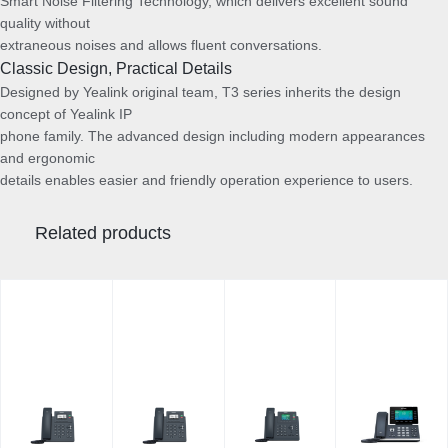
Smart Noise Filtering Technology, which delivers excellent sound
quality without
extraneous noises and allows fluent conversations.
Classic Design, Practical Details
Designed by Yealink original team, T3 series inherits the design
concept of Yealink IP
phone family. The advanced design including modern appearances
and ergonomic
details enables easier and friendly operation experience to users.
Related products