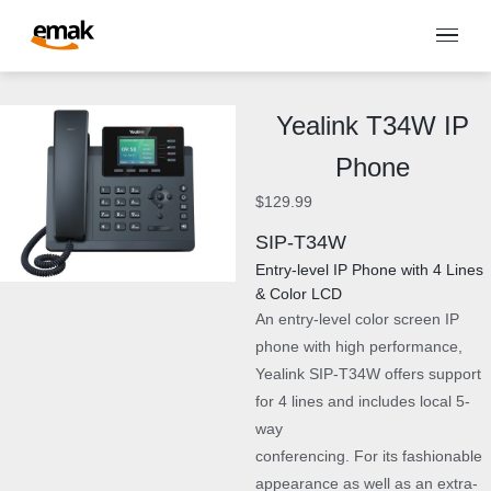
Yealink T34W IP
Phone
$
129.99
SIP-T34W
Entry-level IP Phone with 4 Lines
& Color LCD
An entry-level color screen IP
phone with high performance,
Yealink SIP-T34W offers support
for 4 lines and includes local 5-
way
conferencing. For its fashionable
appearance as well as an extra-