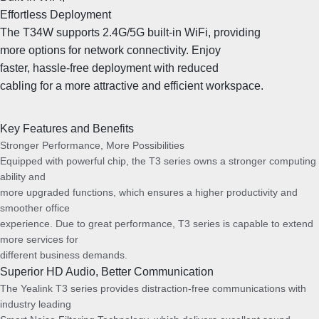
Effortless Deployment
The T34W supports 2.4G/5G built-in WiFi, providing
more options for network connectivity. Enjoy
faster, hassle-free deployment with reduced
cabling for a more attractive and efficient workspace.
Key Features and Benefits
Stronger Performance, More Possibilities
Equipped with powerful chip, the T3 series owns a stronger computing
ability and
more upgraded functions, which ensures a higher productivity and
smoother office
experience. Due to great performance, T3 series is capable to extend
more services for
different business demands.
Superior HD Audio, Better Communication
The Yealink T3 series provides distraction-free communications with
industry leading