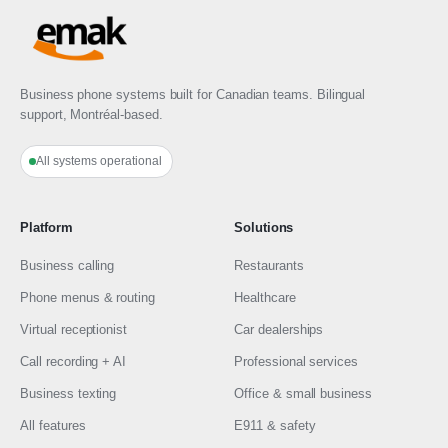
Business phone systems built for Canadian teams. Bilingual
support, Montréal-based.
All systems operational
Platform
Solutions
Business calling
Restaurants
Phone menus & routing
Healthcare
Virtual receptionist
Car dealerships
Call recording + AI
Professional services
Business texting
Office & small business
All features
E911 & safety