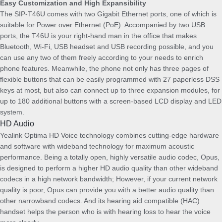
Easy Customization and High Expansibility
u
The SIP-T46U comes with two Gigabit Ethernet ports, one of which is
a
suitable for Power over Ethernet (PoE). Accompanied by two USB
n
ports, the T46U is your right-hand man in the office that makes
t
Bluetooth, Wi-Fi, USB headset and USB recording possible, and you
i
can use any two of them freely according to your needs to enrich
t
phone features. Meanwhile, the phone not only has three pages of
y
flexible buttons that can be easily programmed with 27 paperless DSS
keys at most, but also can connect up to three expansion modules, for
up to 180 additional buttons with a screen-based LCD display and LED
system.
HD Audio
Yealink Optima HD Voice technology combines cutting-edge hardware
and software with wideband technology for maximum acoustic
performance. Being a totally open, highly versatile audio codec, Opus,
is designed to perform a higher HD audio quality than other wideband
codecs in a high network bandwidth; However, if your current network
quality is poor, Opus can provide you with a better audio quality than
other narrowband codecs. And its hearing aid compatible (HAC)
handset helps the person who is with hearing loss to hear the voice