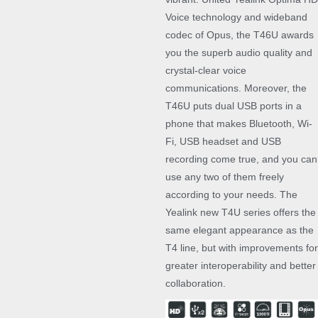
Voice technology and wideband
codec of Opus, the T46U awards
you the superb audio quality and
crystal-clear voice
communications. Moreover, the
T46U puts dual USB ports in a
phone that makes Bluetooth, Wi-
Fi, USB headset and USB
recording come true, and you can
use any two of them freely
according to your needs. The
Yealink new T4U series offers the
same elegant appearance as the
T4 line, but with improvements for
greater interoperability and better
collaboration.