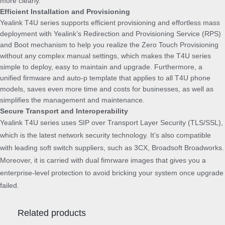
more clearly.
Efficient Installation and Provisioning
Yealink T4U series supports efficient provisioning and effortless mass
deployment with Yealink’s Redirection and Provisioning Service (RPS)
and Boot mechanism to help you realize the Zero Touch Provisioning
without any complex manual settings, which makes the T4U series
simple to deploy, easy to maintain and upgrade. Furthermore, a
unified firmware and auto-p template that applies to all T4U phone
models, saves even more time and costs for businesses, as well as
simplifies the management and maintenance.
Secure Transport and Interoperability
Yealink T4U series uses SIP over Transport Layer Security (TLS/SSL),
which is the latest network security technology. It’s also compatible
with leading soft switch suppliers, such as 3CX, Broadsoft Broadworks.
Moreover, it is carried with dual fimrware images that gives you a
enterprise-level protection to avoid bricking your system once upgrade
failed.
Related products