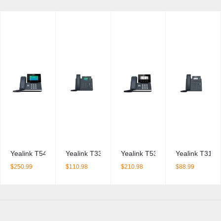
Yealink T54W IP Phone
Yealink T33G IP Phone + PSU BDL
Yealink T53W IP Phone + PSU 
Yealink T31G 
$
250.99
$
110.98
$
210.98
$
88.99