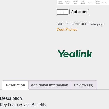
Y
Add to cart
e
a
SKU:
VOIP-YKT46U
Category:
l
Desk Phones
i
n
k
T
4
6
U
I
P
P
Description
Additional information
Reviews (0)
h
o
n
Description
e
Key Features and Benefits
q