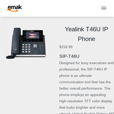
Yealink T46U IP
Phone
$
218.99
SIP-T46U
Designed for busy executives and
professional, the SIP-T46U IP
phone is an ultimate
communication tool that has the
better overall performance. The
phone employs an appealing
high-resolution TFT color display
that looks brighter and more
vibrant. United Yealink Optima HD