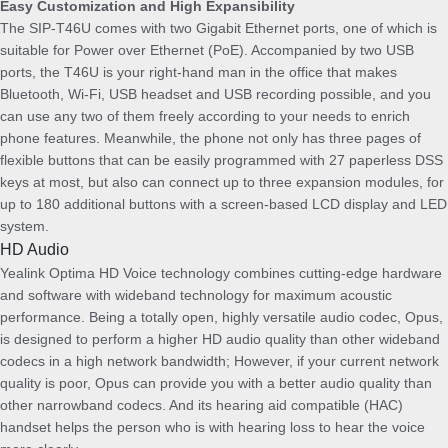
Easy Customization and High Expansibility
P
The SIP-T46U comes with two Gigabit Ethernet ports, one of which is
S
suitable for Power over Ethernet (PoE). Accompanied by two USB
U
ports, the T46U is your right-hand man in the office that makes
B
Bluetooth, Wi-Fi, USB headset and USB recording possible, and you
D
can use any two of them freely according to your needs to enrich
L
phone features. Meanwhile, the phone not only has three pages of
q
flexible buttons that can be easily programmed with 27 paperless DSS
u
keys at most, but also can connect up to three expansion modules, for
a
up to 180 additional buttons with a screen-based LCD display and LED
n
system.
t
HD Audio
i
Yealink Optima HD Voice technology combines cutting-edge hardware
t
and software with wideband technology for maximum acoustic
y
performance. Being a totally open, highly versatile audio codec, Opus,
is designed to perform a higher HD audio quality than other wideband
codecs in a high network bandwidth; However, if your current network
quality is poor, Opus can provide you with a better audio quality than
other narrowband codecs. And its hearing aid compatible (HAC)
handset helps the person who is with hearing loss to hear the voice