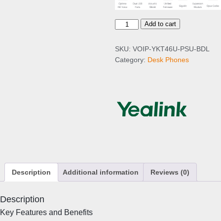
Y
Add to cart
e
a
SKU:
VOIP-YKT46U-PSU-BDL
l
Category:
Desk Phones
i
n
k
T
4
6
U
I
P
P
Description
Additional information
Reviews (0)
h
o
n
Description
e
Key Features and Benefits
+