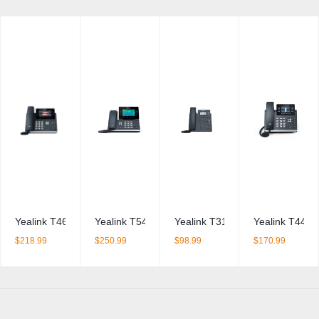
Yealink T46U IP Phone
Yealink T54W IP Phone
Yealink T31W IP Phone
Yealink T44W
$
218.99
$
250.99
$
98.99
$
170.99