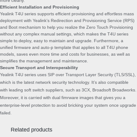
more clearly.
Efficient Installation and Provisioning
Yealink T4U series supports efficient provisioning and effortless mass
deployment with Yealink’s Redirection and Provisioning Service (RPS)
and Boot mechanism to help you realize the Zero Touch Provisioning
without any complex manual settings, which makes the T4U series
simple to deploy, easy to maintain and upgrade. Furthermore, a
unified firmware and auto-p template that applies to all T4U phone
models, saves even more time and costs for businesses, as well as
simplifies the management and maintenance.
Secure Transport and Interoperability
Yealink T4U series uses SIP over Transport Layer Security (TLS/SSL),
which is the latest network security technology. It’s also compatible
with leading soft switch suppliers, such as 3CX, Broadsoft Broadworks.
Moreover, it is carried with dual fimrware images that gives you a
enterprise-level protection to avoid bricking your system once upgrade
failed.
Related products