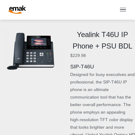
Yealink T46U IP
Phone + PSU BDL
$
229.98
SIP-T46U
Designed for busy executives and
professional, the SIP-T46U IP
phone is an ultimate
communication tool that has the
better overall performance. The
phone employs an appealing
high-resolution TFT color display
that looks brighter and more
vibrant. United Yealink Optima HD