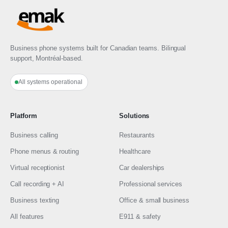
Business phone systems built for Canadian teams. Bilingual
support, Montréal-based.
All systems operational
Platform
Solutions
Business calling
Restaurants
Phone menus & routing
Healthcare
Virtual receptionist
Car dealerships
Call recording + AI
Professional services
Business texting
Office & small business
All features
E911 & safety