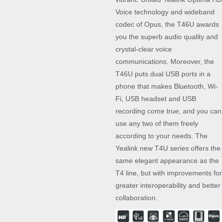
Voice technology and wideband
codec of Opus, the T46U awards
you the superb audio quality and
crystal-clear voice
communications. Moreover, the
T46U puts dual USB ports in a
phone that makes Bluetooth, Wi-
Fi, USB headset and USB
recording come true, and you can
use any two of them freely
according to your needs. The
Yealink new T4U series offers the
same elegant appearance as the
T4 line, but with improvements for
greater interoperability and better
collaboration.