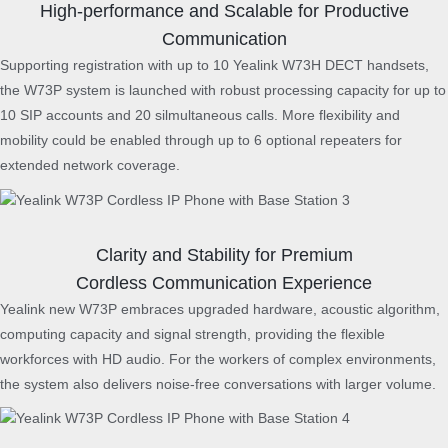
High-performance and Scalable for Productive
t
h
Communication
B
Supporting registration with up to 10 Yealink W73H DECT handsets,
a
the W73P system is launched with robust processing capacity for up to
s
10 SIP accounts and 20 silmultaneous calls. More flexibility and
e
mobility could be enabled through up to 6 optional repeaters for
S
t
extended network coverage.
a
t
i
o
Clarity and Stability for Premium
n
Cordless Communication Experience
q
Yealink new W73P embraces upgraded hardware, acoustic algorithm,
u
computing capacity and signal strength, providing the flexible
a
workforces with HD audio. For the workers of complex environments,
n
the system also delivers noise-free conversations with larger volume.
t
i
t