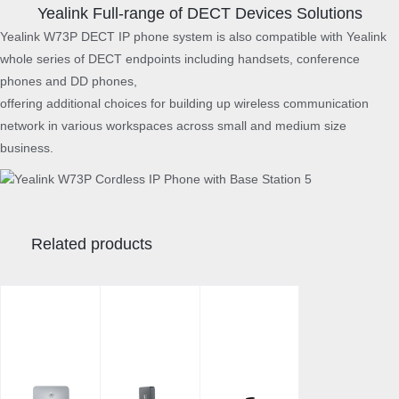
y
Yealink Full-range of DECT Devices Solutions
Yealink W73P DECT IP phone system is also compatible with Yealink
whole series of DECT endpoints including handsets, conference
phones and DD phones,
offering additional choices for building up wireless communication
network in various workspaces across small and medium size
business.
Related products