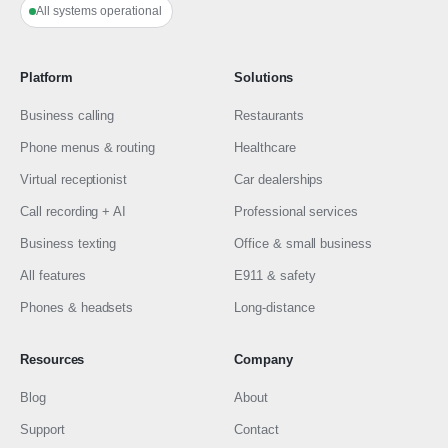
All systems operational
Platform
Solutions
Business calling
Restaurants
Phone menus & routing
Healthcare
Virtual receptionist
Car dealerships
Call recording + AI
Professional services
Business texting
Office & small business
All features
E911 & safety
Phones & headsets
Long-distance
Resources
Company
Blog
About
Support
Contact