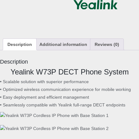
7
3
P
C
o
r
Description
Additional information
Reviews (0)
d
l
e
Description
s
Yealink W73P DECT Phone System
s
I
• Scalable solution with superior performance
P
• Optimized wireless communication experience for mobile working
P
• Easy deployment and efficient management
h
• Seamlessly compatible with Yealink full-range DECT endpoints
o
n
e
w
i