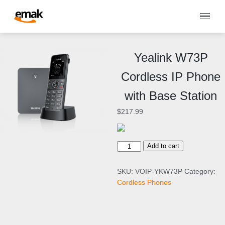
Yealink W73P
Cordless IP Phone
with Base Station
$
217.99
Y
Add to cart
e
a
SKU:
VOIP-YKW73P
Category:
l
Cordless Phones
i
n
k
W