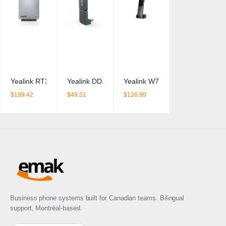
Yealink RT30 DECT Repeater
Yealink DD10K DECT USB dongle
Yealink W73H Cordless IP Phon
$
199.42
$
49.31
$
126.99
Business phone systems built for Canadian teams. Bilingual
support, Montréal-based.