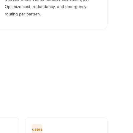
Optimize cost, redundancy, and emergency
routing per pattern.
users