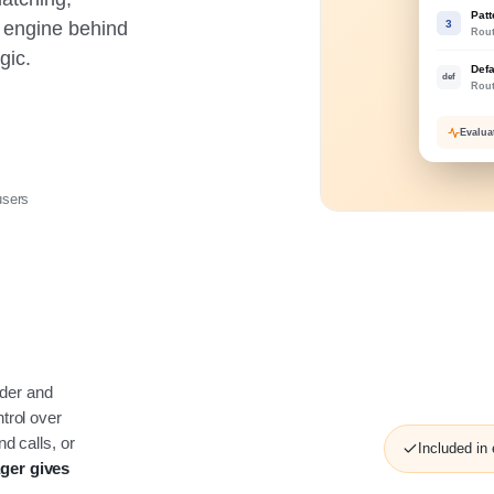
Pat
3
e engine behind
Rou
gic.
Defa
def
Rou
Evalu
sers
lder and
trol over
d calls, or
Included in
ger gives