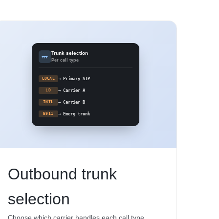
Trunk selection
Per call type
LOCAL
→ Primary SIP
LD
→ Carrier A
INTL
→ Carrier B
E911
→ Emerg trunk
Outbound trunk
selection
Choose which carrier handles each call type.