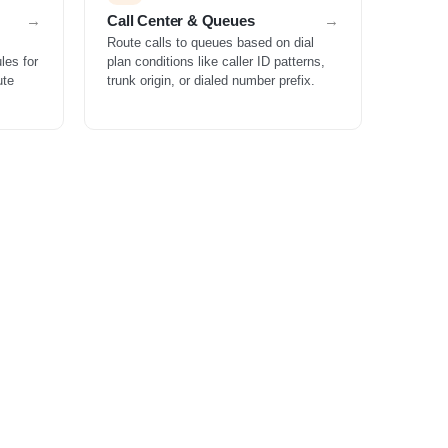
Call Center & Queues
Route calls to queues based on dial
les for
plan conditions like caller ID patterns,
ute
trunk origin, or dialed number prefix.