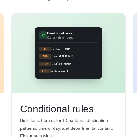
Conditional rules
Caller · time · dept
IF
caller = VIP
AND
time ∈ M-F 9-5
THEN
→ Sales queue
ELSE
→ Voicemail
Conditional rules
Build logic from caller-ID patterns, destination
patterns, time of day, and departmental context.
First match wins.