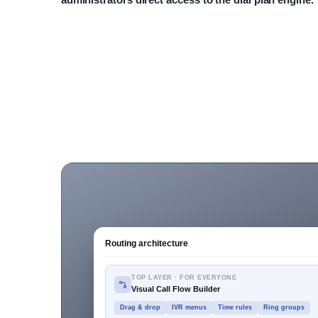
Routing architecture
TOP LAYER · FOR EVERYONE
Visual Call Flow Builder
Drag & drop
IVR menus
Time rules
Ring groups