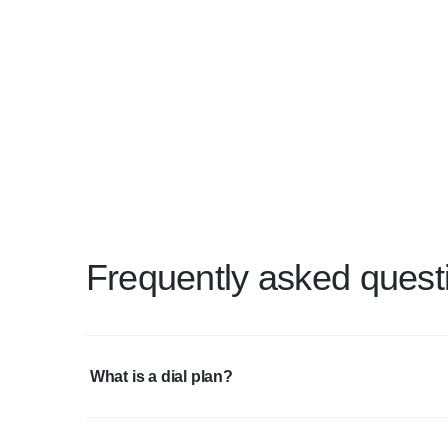
Frequently asked quest
What is a dial plan?