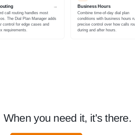
Routing
Business Hours
rd call routing handles most
Combine time-of-day dial plan
ios. The Dial Plan Manager adds
conditions with business hours ru
r control for edge cases and
precise control over how calls ro
x requirements.
during and after hours.
When you need it, it's there.