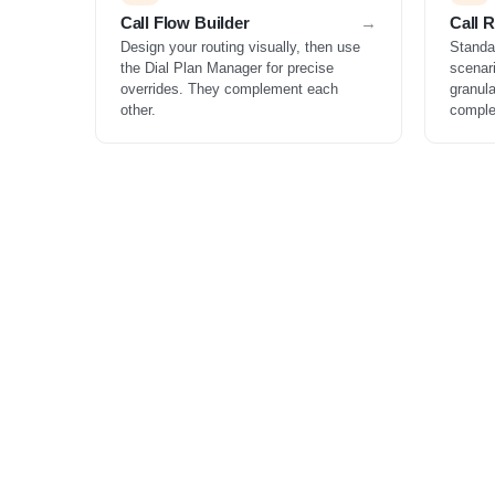
Call Flow Builder
Call 
Design your routing visually, then use
Standa
the Dial Plan Manager for precise
scenar
overrides. They complement each
granula
other.
comple