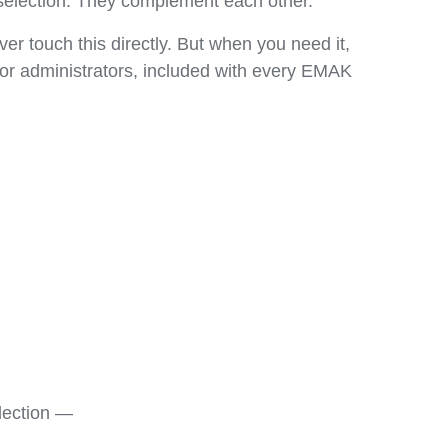
k selection. They complement each other.
er touch this directly. But when you need it,
 for administrators, included with every EMAK
election —