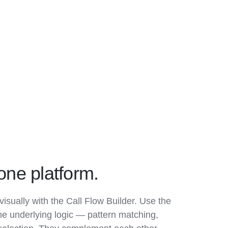
one platform.
visually with the Call Flow Builder. Use the
he underlying logic — pattern matching,