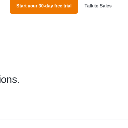
Start your 30-day free trial
Talk to Sales
ions.