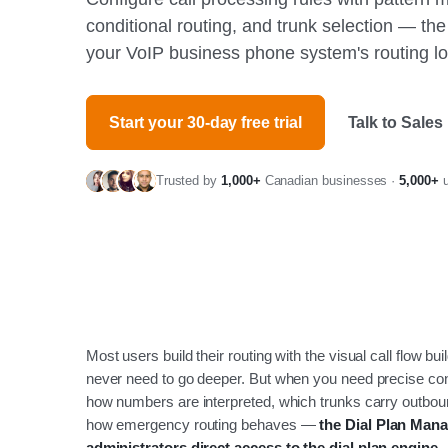
conditional routing, and trunk selection — th
your VoIP business phone system's routing lo
Start your 30-day free trial
Talk to Sales
Trusted by
1,000+
Canadian businesses ·
5,000+
u
Most users build their routing with the visual call flow bui
never need to go deeper. But when you need precise con
how numbers are interpreted, which trunks carry outboun
how emergency routing behaves —
the Dial Plan Mana
administrators direct access to the dial plan engine.