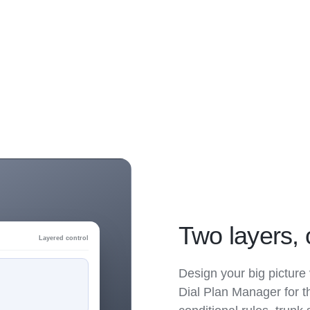
Two layers, 
Layered control
Design your big picture 
Dial Plan Manager for t