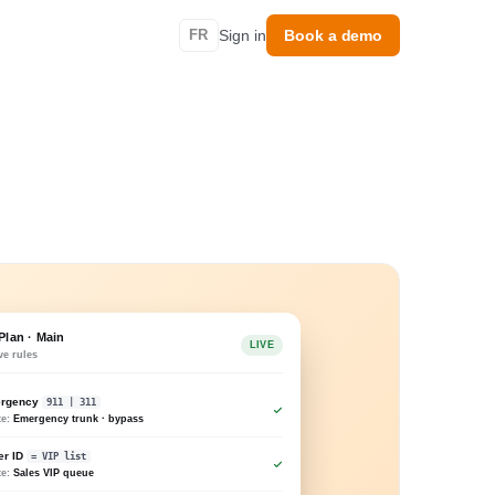
FR
Sign in
Book a demo
 Plan · Main
LIVE
ve rules
rgency
911 | 311
te:
Emergency trunk · bypass
er ID
= VIP list
te:
Sales VIP queue