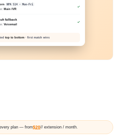
tern
NPA 514 · Mon-Fri
te:
Main IVR
ult fallback
te:
Voicemail
ated
top to bottom
· first match wins
 every plan — from
$20
// extension / month.