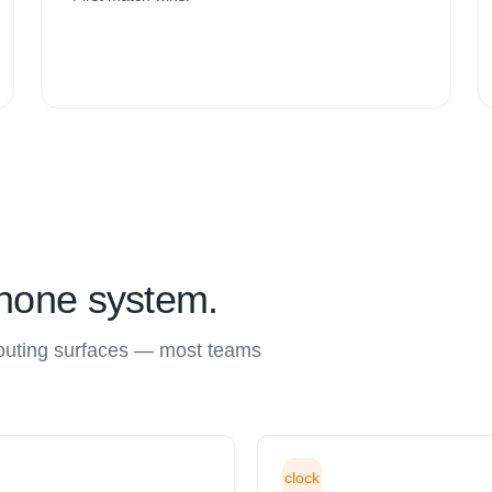
phone system.
routing surfaces — most teams
clock