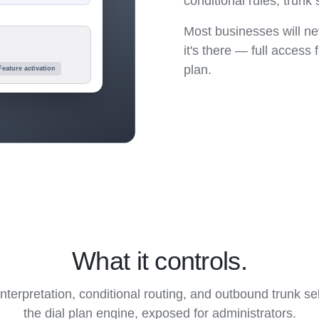
conditional rules, trun
Most businesses will nev
it's there — full access
plan.
Feature activation
What it controls.
terpretation, conditional routing, and outbound trunk s
the dial plan engine, exposed for administrators.