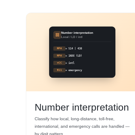
Number interpretation
Local / LD / intl
NPA
= 514 | 438
NPA
= 1NXX (LD)
+CC
= intl
911
= emergency
Number interpretation
Classify how local, long-distance, toll-free,
international, and emergency calls are handled —
by digit pattern.