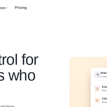
Pricing
ces
rol for
rs who
Dial
4 acti
Eme
1
Rou
Call
2
Rou
matching,