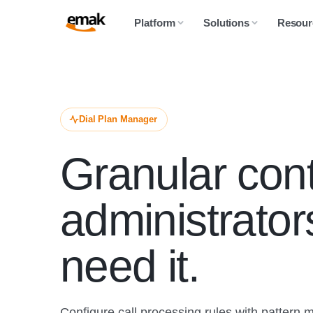
Platform
Solutions
Resour
Dial Plan Manager
Granular cont
administrato
need it.
Configure call processing rules with pattern 