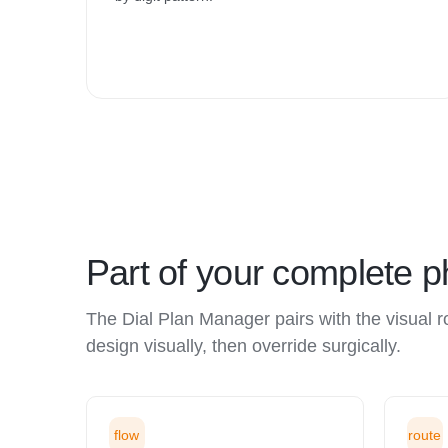
Part of your complete 
The Dial Plan Manager pairs with the visual 
design visually, then override surgically.
flow
route