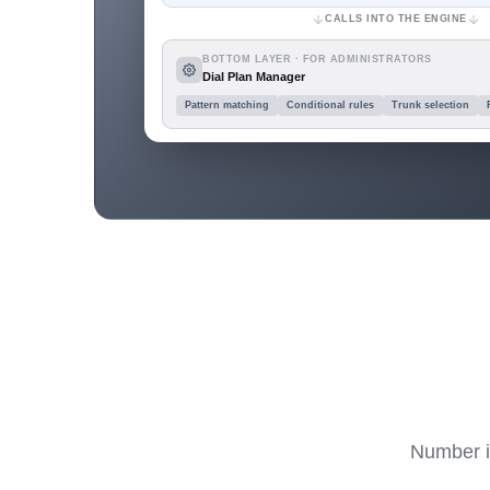
CALLS INTO THE ENGINE
BOTTOM LAYER · FOR ADMINISTRATORS
Dial Plan Manager
Pattern matching
Conditional rules
Trunk selection
Number in