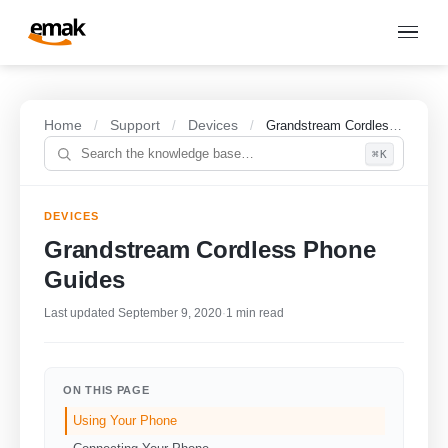
Home
Support
Devices
/
/
/
Grandstream Cordless Phone Guides
⌘K
DEVICES
Grandstream Cordless Phone
Guides
Last updated September 9, 2020
·
1 min read
ON THIS PAGE
Using Your Phone