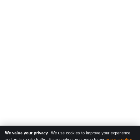
We value your privacy
We use cookies to improve your experience
privacy policy
and analyze site traffic. By accepting, you agree to our
.