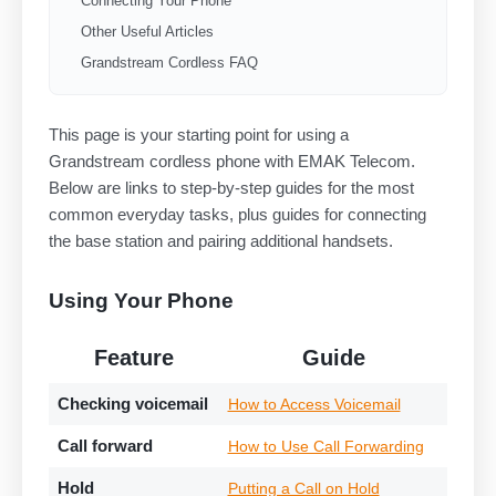
Connecting Your Phone
Other Useful Articles
Grandstream Cordless FAQ
This page is your starting point for using a
Grandstream cordless phone with EMAK Telecom.
Below are links to step-by-step guides for the most
common everyday tasks, plus guides for connecting
the base station and pairing additional handsets.
Using Your Phone
Feature
Guide
Checking voicemail
How to Access Voicemail
Call forward
How to Use Call Forwarding
Hold
Putting a Call on Hold