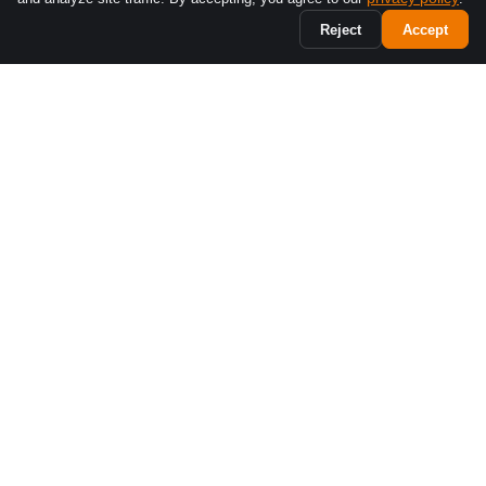
Reject
Accept
Business phone systems built for Canadian teams. Bilingual
support, Montréal-based.