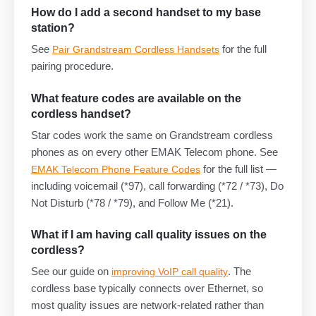
How do I add a second handset to my base
station?
See
for the full
Pair Grandstream Cordless Handsets
pairing procedure.
What feature codes are available on the
cordless handset?
Star codes work the same on Grandstream cordless
phones as on every other EMAK Telecom phone. See
for the full list —
EMAK Telecom Phone Feature Codes
including voicemail (*97), call forwarding (*72 / *73), Do
Not Disturb (*78 / *79), and Follow Me (*21).
What if I am having call quality issues on the
cordless?
See our guide on
. The
improving VoIP call quality
cordless base typically connects over Ethernet, so
most quality issues are network-related rather than