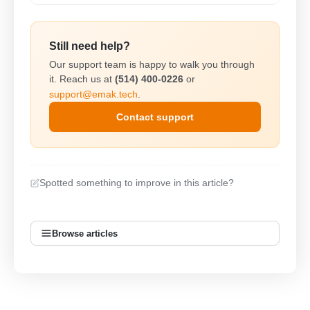
Still need help?
Our support team is happy to walk you through
it. Reach us at
(514) 400-0226
or
support@emak.tech
.
Contact support
Spotted something to improve in this article?
Browse articles