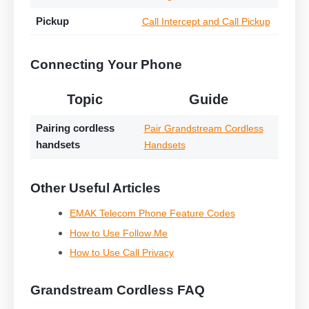
Pickup
Call Intercept and Call Pickup
Connecting Your Phone
Topic
Guide
Pairing cordless
Pair Grandstream Cordless
handsets
Handsets
Other Useful Articles
EMAK Telecom Phone Feature Codes
How to Use Follow Me
How to Use Call Privacy
Grandstream Cordless FAQ