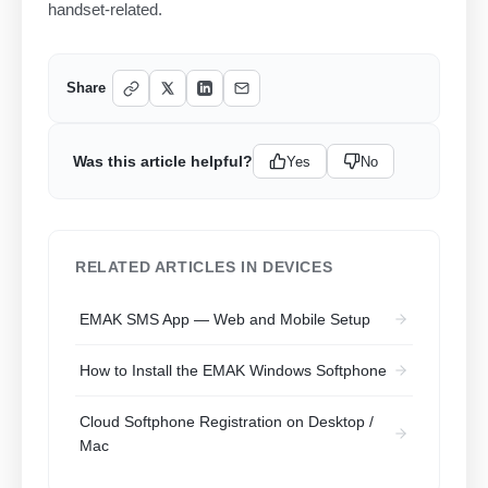
handset-related.
Share
Was this article helpful?
Yes
No
RELATED ARTICLES IN DEVICES
EMAK SMS App — Web and Mobile Setup
How to Install the EMAK Windows Softphone
Cloud Softphone Registration on Desktop /
Mac