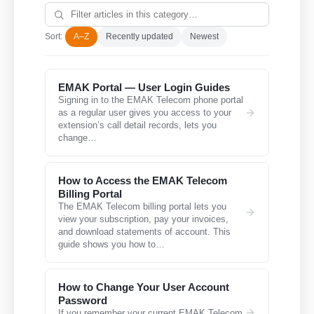
Sort:
A–Z
Recently updated
Newest
EMAK Portal — User Login Guides
Signing in to the EMAK Telecom phone portal
as a regular user gives you access to your
extension’s call detail records, lets you
change…
How to Access the EMAK Telecom
Billing Portal
The EMAK Telecom billing portal lets you
view your subscription, pay your invoices,
and download statements of account. This
guide shows you how to…
How to Change Your User Account
Password
If you remember your current EMAK Telecom