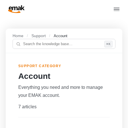
Home
Support
/
/
Account
⌘K
SUPPORT CATEGORY
Account
Everything you need and more to manage
your EMAK account.
7 articles