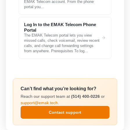
EMAK Telecom account. From the phone
portal you…
Log In to the EMAK Telecom Phone
Portal
The EMAK Telecom portal lets you view
missed calls, check voicemail, review recent
calls, and change call forwarding settings
from anywhere. Prerequisites To log…
Can’t find what you’re looking for?
Reach our support team at
(514) 400-0226
or
support@emak.tech
.
Contact support