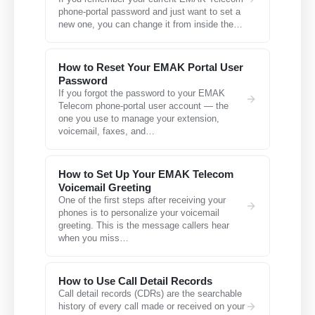
phone-portal password and just want to set a
new one, you can change it from inside the…
How to Reset Your EMAK Portal User
Password
If you forgot the password to your EMAK
Telecom phone-portal user account — the
one you use to manage your extension,
voicemail, faxes, and…
How to Set Up Your EMAK Telecom
Voicemail Greeting
One of the first steps after receiving your
phones is to personalize your voicemail
greeting. This is the message callers hear
when you miss…
How to Use Call Detail Records
Call detail records (CDRs) are the searchable
history of every call made or received on your