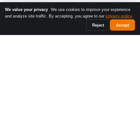
We value your privacy
We use cookies to improve your experience
privacy policy
and analyze site traffic. By accepting, you agree to our
.
Reject
Accept