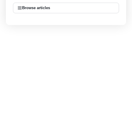
Browse articles