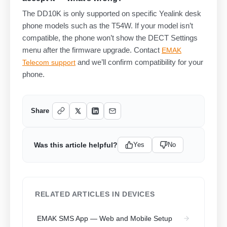
The DD10K is only supported on specific Yealink desk
phone models such as the T54W. If your model isn’t
compatible, the phone won’t show the DECT Settings
menu after the firmware upgrade. Contact
EMAK
and we’ll confirm compatibility for your
Telecom support
phone.
Share
Was this article helpful?
Yes
No
RELATED ARTICLES IN DEVICES
EMAK SMS App — Web and Mobile Setup