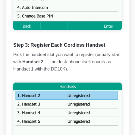
Step 3: Register Each Cordless Handset
Pick the handset slot you want to register (usually start
with
Handset 2
— the desk phone itself counts as
Handset 1 with the DD10K).