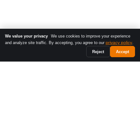
We value your privacy
We use cookies to improve your experience
privacy policy
and analyze site traffic. By accepting, you agree to our
.
Reject
Accept