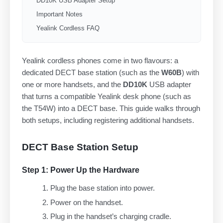
DD10K USB Adapter Setup
Important Notes
Yealink Cordless FAQ
Yealink cordless phones come in two flavours: a
dedicated DECT base station (such as the
W60B
) with
one or more handsets, and the
DD10K
USB adapter
that turns a compatible Yealink desk phone (such as
the T54W) into a DECT base. This guide walks through
both setups, including registering additional handsets.
DECT Base Station Setup
Step 1: Power Up the Hardware
Plug the base station into power.
Power on the handset.
Plug in the handset’s charging cradle.