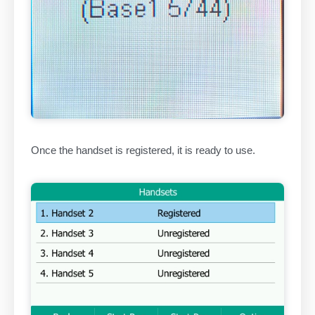
Once the handset is registered, it is ready to use.