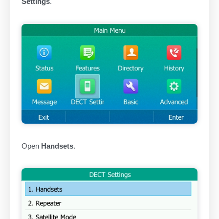
Settings
.
Open
Handsets
.