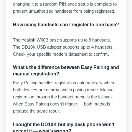
changing it to a random PIN once setup is complete to
prevent unauthorized handsets from being registered.
How many handsets can I register to one base?
The Yealink W60B base supports up to 8 handsets.
The DD10K USB adapter supports up to 4 handsets.
Check your specific model’s datasheet to confirm.
What’s the difference between Easy Pairing and
manual registration?
Easy Pairing handles registration automatically when
both devices are nearby and in pairing mode. Manual
registration through the handset menu is the fallback
when Easy Pairing doesn’t trigger — both methods
produce the same result.
I bought the DD10K but my desk phone won’t
accept it — what’s wrong?