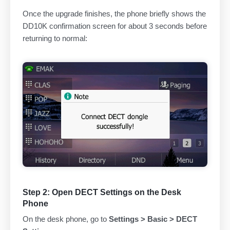
Once the upgrade finishes, the phone briefly shows the
DD10K confirmation screen for about 3 seconds before
returning to normal:
Step 2: Open DECT Settings on the Desk
Phone
On the desk phone, go to
Settings > Basic > DECT