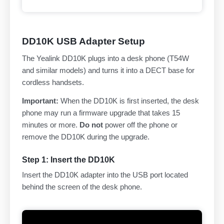
DD10K USB Adapter Setup
The Yealink DD10K plugs into a desk phone (T54W
and similar models) and turns it into a DECT base for
cordless handsets.
Important:
When the DD10K is first inserted, the desk
phone may run a firmware upgrade that takes 15
minutes or more.
Do not
power off the phone or
remove the DD10K during the upgrade.
Step 1: Insert the DD10K
Insert the DD10K adapter into the USB port located
behind the screen of the desk phone.