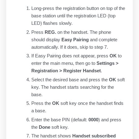
Long-press the registration button on top of the
base station until the registration LED (top
LED) flashes slowly.
Press
REG.
on the handset. The phone
should display
Easy Pairing
and complete
automatically. If it does, skip to step 7.
If Easy Pairing does not appear, press
OK
to
enter the main menu, then go to
Settings >
Registration > Register Handset
.
Select the desired base and press the
OK
soft
key. The handset starts searching for the
base.
Press the
OK
soft key once the handset finds
a base.
Enter the base PIN (default:
0000
) and press
the
Done
soft key.
The handset shows
Handset subscribed