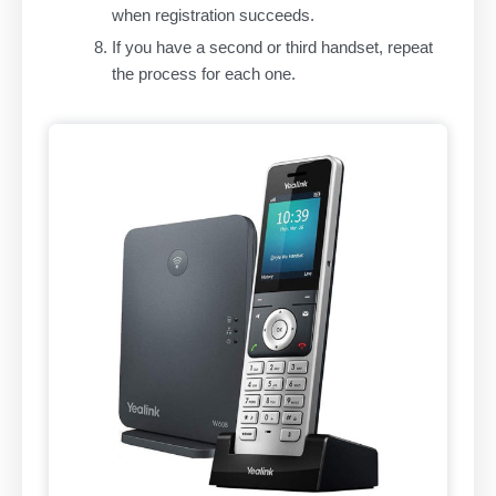
when registration succeeds.
If you have a second or third handset, repeat
the process for each one.