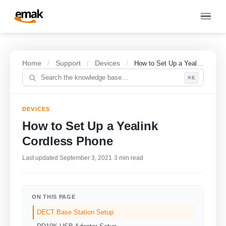
Home
Support
Devices
/
/
/
How to Set Up a Yealink Cordless Phone
⌘K
DEVICES
How to Set Up a Yealink
Cordless Phone
Last updated September 3, 2021
·
3 min read
ON THIS PAGE
DECT Base Station Setup