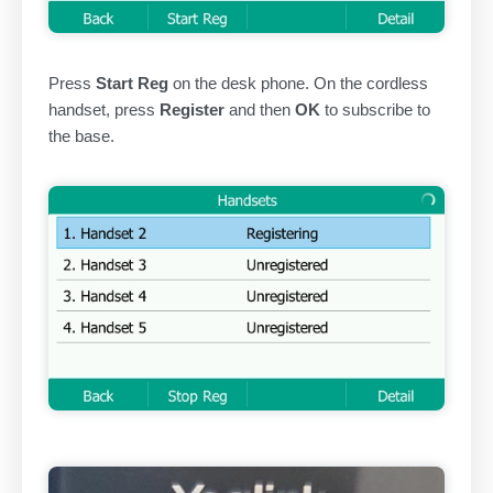
Press
Start Reg
on the desk phone. On the cordless
handset, press
Register
and then
OK
to subscribe to
the base.