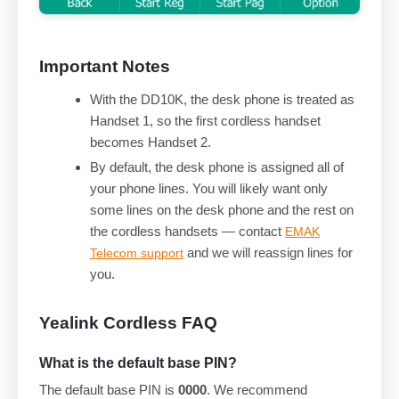
Important Notes
With the DD10K, the desk phone is treated as
Handset 1, so the first cordless handset
becomes Handset 2.
By default, the desk phone is assigned all of
your phone lines. You will likely want only
some lines on the desk phone and the rest on
the cordless handsets — contact
EMAK
and we will reassign lines for
Telecom support
you.
Yealink Cordless FAQ
What is the default base PIN?
The default base PIN is
0000
. We recommend