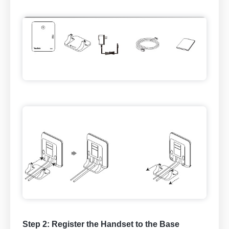
Step 2: Register the Handset to the Base