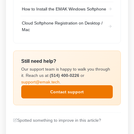
How to Install the EMAK Windows Softphone
Cloud Softphone Registration on Desktop /
Mac
Still need help?
Our support team is happy to walk you through
it. Reach us at
(514) 400-0226
or
support@emak.tech
.
Contact support
Spotted something to improve in this article?