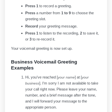
Press 1
to record a greeting.
Press
a number from
1 to 9
to choose the
greeting slot.
Record
your greeting message.
Press 1
to listen to the recording,
2
to save it,
or
3
to re-record it.
Your voicemail greeting is now set up.
Business Voicemail Greeting
Examples
Hi, you’ve reached [
] at [
your name
your
]. I’m sorry I am not available to take
business
your call right now. Please leave your name,
number, and a brief message after the tone,
and I will forward your message to the
appropriate person.