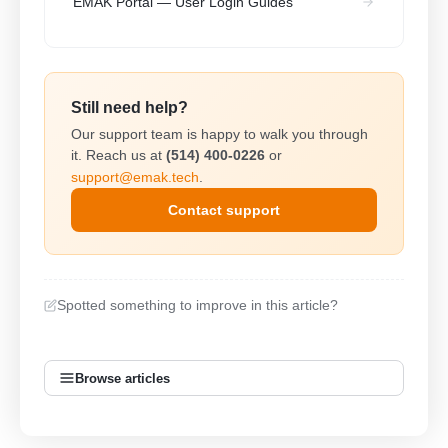
EMAK Portal — User Login Guides
Still need help?
Our support team is happy to walk you through
it. Reach us at
(514) 400-0226
or
support@emak.tech
.
Contact support
Spotted something to improve in this article?
Browse articles