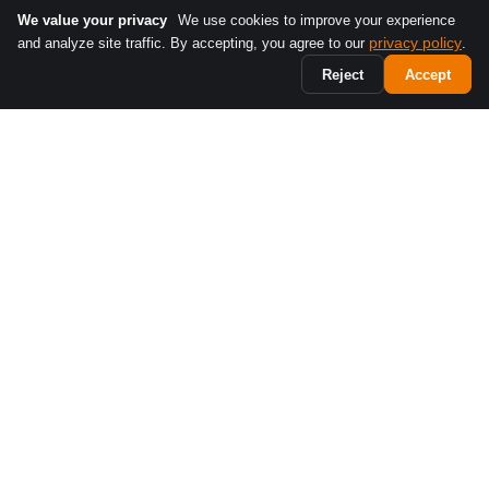
We value your privacy
We use cookies to improve your experience
privacy policy
and analyze site traffic. By accepting, you agree to our
.
Reject
Accept