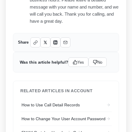
message with your name and number, and we
will call you back. Thank you for calling, and
have a great day.
Share
Was this article helpful?
Yes
No
RELATED ARTICLES IN ACCOUNT
How to Use Call Detail Records
How to Change Your User Account Password