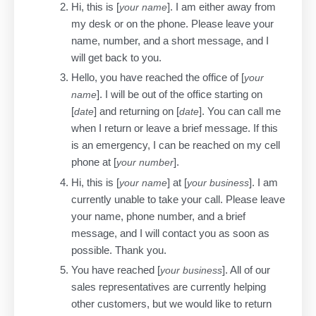
Hi, this is [
]. I am either away from
your name
my desk or on the phone. Please leave your
name, number, and a short message, and I
will get back to you.
Hello, you have reached the office of [
your
]. I will be out of the office starting on
name
[
] and returning on [
]. You can call me
date
date
when I return or leave a brief message. If this
is an emergency, I can be reached on my cell
phone at [
].
your number
Hi, this is [
] at [
]. I am
your name
your business
currently unable to take your call. Please leave
your name, phone number, and a brief
message, and I will contact you as soon as
possible. Thank you.
You have reached [
]. All of our
your business
sales representatives are currently helping
other customers, but we would like to return