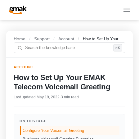
Home
Support
Account
/
/
/
How to Set Up Your EMAK Telecom Voicemail Greeting
⌘K
ACCOUNT
How to Set Up Your EMAK
Telecom Voicemail Greeting
Last updated May 19, 2022
·
3 min read
ON THIS PAGE
Configure Your Voicemail Greeting