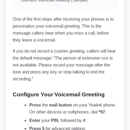
Business Voicemail Greeting Examples
One of the first steps after receiving your phones is to
personalize your voicemail greeting. This is the
message callers hear when you miss a call, before
they leave a voicemail.
If you do not record a custom greeting, callers will hear
the default message: “The person at extension xxx is
not available. Please record your message after the
tone and press any key or stop talking to end the
recording.”
Configure Your Voicemail Greeting
Press
the
mail button
on your Yealink phone.
On other devices or softphones, dial
*97
.
Enter
your
PIN
, followed by
#
.
Press 5
for advanced options.