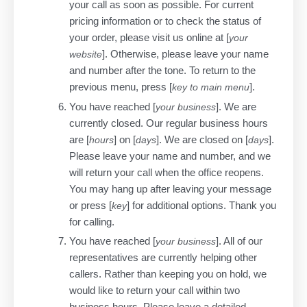
your call as soon as possible. For current
pricing information or to check the status of
your order, please visit us online at [
your
]. Otherwise, please leave your name
website
and number after the tone. To return to the
previous menu, press [
].
key to main menu
You have reached [
]. We are
your business
currently closed. Our regular business hours
are [
] on [
]. We are closed on [
].
hours
days
days
Please leave your name and number, and we
will return your call when the office reopens.
You may hang up after leaving your message
or press [
] for additional options. Thank you
key
for calling.
You have reached [
]. All of our
your business
representatives are currently helping other
callers. Rather than keeping you on hold, we
would like to return your call within two
business hours. Please leave a detailed